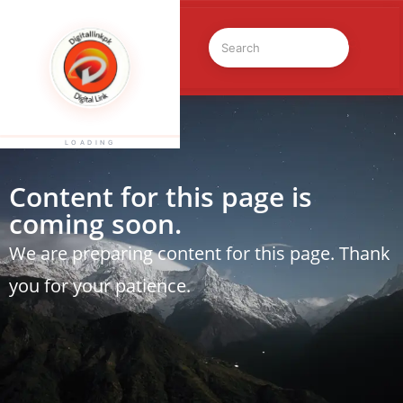
LOADING
Content for this page is
coming soon.
We are preparing content for this page. Thank
you for your patience.