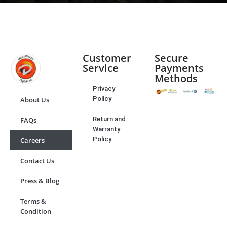
Customer
Secure
Service
Payments
Methods
Privacy
Policy
About Us
Return and
FAQs
Warranty
Policy
Careers
Contact Us
Press & Blog
Terms &
Condition