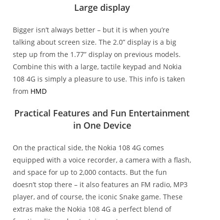
Large display
Bigger isn’t always better – but it is when you’re
talking about screen size. The 2.0” display is a big
step up from the 1.77” display on previous models.
Combine this with a large, tactile keypad and Nokia
108 4G is simply a pleasure to use. This info is taken
from
HMD
Practical Features and Fun Entertainment
in One Device
On the practical side, the Nokia 108 4G comes
equipped with a voice recorder, a camera with a flash,
and space for up to 2,000 contacts. But the fun
doesn’t stop there – it also features an FM radio, MP3
player, and of course, the iconic Snake game. These
extras make the Nokia 108 4G a perfect blend of