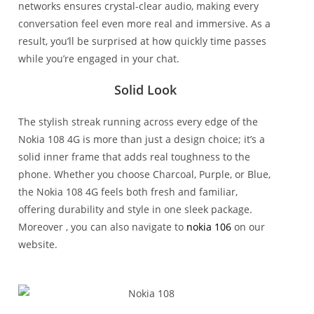
networks ensures crystal-clear audio, making every
conversation feel even more real and immersive. As a
result, you’ll be surprised at how quickly time passes
while you’re engaged in your chat.
Solid Look
The stylish streak running across every edge of the
Nokia 108 4G is more than just a design choice; it’s a
solid inner frame that adds real toughness to the
phone. Whether you choose Charcoal, Purple, or Blue,
the Nokia 108 4G feels both fresh and familiar,
offering durability and style in one sleek package.
Moreover , you can also navigate to
nokia 106
on our
website.