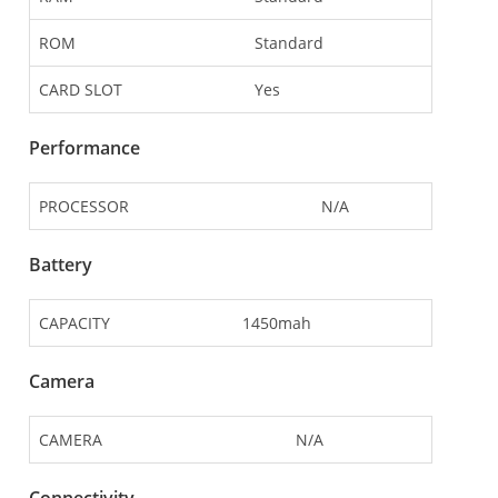
ROM
Standard
CARD SLOT
Yes
Performance
PROCESSOR
N/A
Battery
CAPACITY
1450mah
Camera
CAMERA
N/A