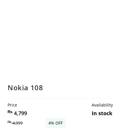
Nokia 108
Price
Availability
₨
4,799
In stock
₨
4,999
4% OFF