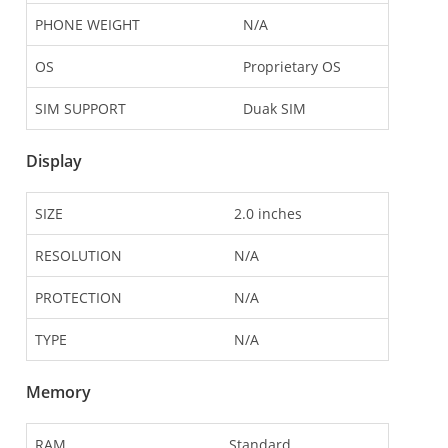
PHONE WEIGHT
N/A
OS
Proprietary OS
SIM SUPPORT
Duak SIM
Display
SIZE
2.0 inches
RESOLUTION
N/A
PROTECTION
N/A
TYPE
N/A
Memory
RAM
Standard