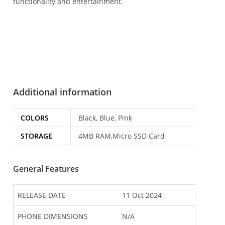
functionality and entertainment.
Additional information
COLORS
Black, Blue, Pink
STORAGE
4MB RAM,Micro SSD Card
General Features
RELEASE DATE
11 Oct 2024
PHONE DIMENSIONS
N/A