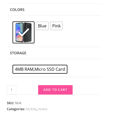
COLORS
Blue
Pink
STORAGE
4MB RAM,Micro SSD Card
ADD TO CART
SKU:
N/A
Categories:
Mobile
,
Nokia