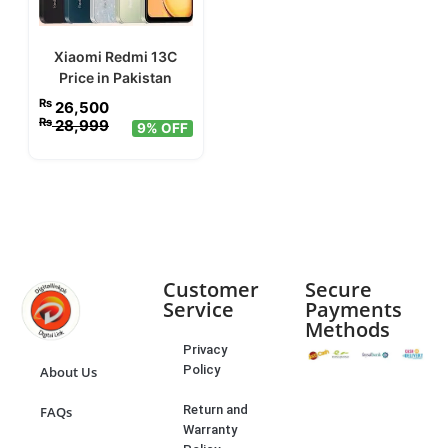
Xiaomi Redmi 13C
Price in Pakistan
₨
26,500
₨
28,999
9% OFF
Customer
Secure
Service
Payments
Methods
Privacy
Policy
About Us
Return and
FAQs
Warranty