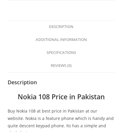
DESCRIPTION
ADDITIONAL INFORMATION
SPECIFICATIONS
REVIEWS (0)
Description
Nokia 108 Price in Pakistan
Buy Nokia 108 at best price in Pakistan at our
website. Nokia is a feature phone which is handy and
quite descent keypad phone. Its has a simple and