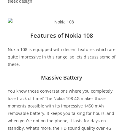
sleek design.
Features of Nokia 108
Nokia 108 is equipped with decent features which are
quite impressive in this range. so lets discuss some of
these.
Massive Battery
You know those conversations where you completely
lose track of time? The Nokia 108 4G makes those
moments possible with its impressive 1450 mAh
removable battery. It keeps you talking for hours, and
when you’re not on the phone, it lasts for days on
standby. What’s more, the HD sound quality over 4G