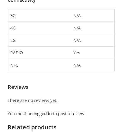
Connectivity
3G
N/A
4G
N/A
5G
N/A
RADIO
Yes
NFC
N/A
Reviews
There are no reviews yet.
You must be
logged in
to post a review.
Related products