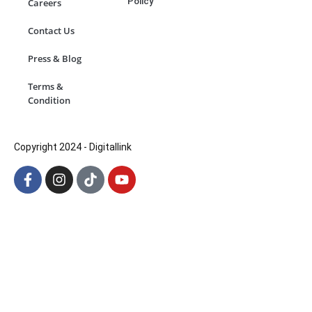
Policy
Careers
Contact Us
Press & Blog
Terms &
Condition
Copyright 2024 - Digitallink