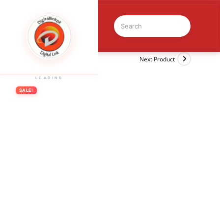
Previous Product
Next Product
LOADING
SALE!