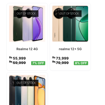
OUT OF STOCK
OUT OF STOCK
Realme 12 4G
realme 12+ 5G
₨
₨
55,999
73,999
₨
₨
59,999
79,999
7% OFF
8% OFF
OUT OF STOCK