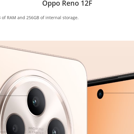
Oppo Reno 12F
 of RAM and 256GB of internal storage.