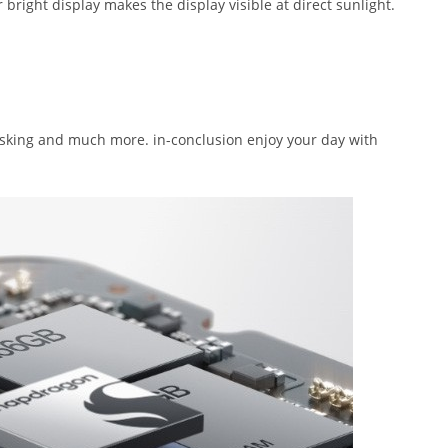
bright display makes the display visible at direct sunlight.
sking and much more. in-conclusion enjoy your day with