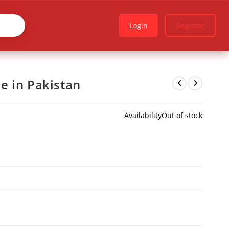
Login
Register
e in Pakistan
Availability
Out of stock