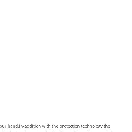
our hand.in-addition with the protection technology the