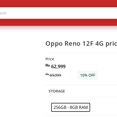
Oppo Reno 12F 4G pric
Price
₨
62,999
₨
69,999
10% OFF
STORAGE
256GB - 8GB RAM