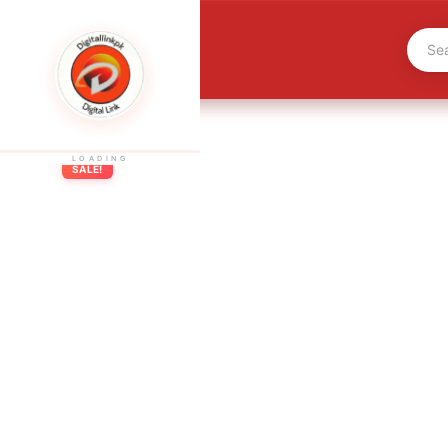
LOADING
SALE!