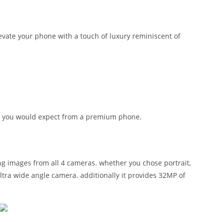
levate your phone with a touch of luxury reminiscent of
hing you would expect from a premium phone.
ing images from all 4 cameras. whether you chose portrait,
tra wide angle camera. additionally it provides 32MP of