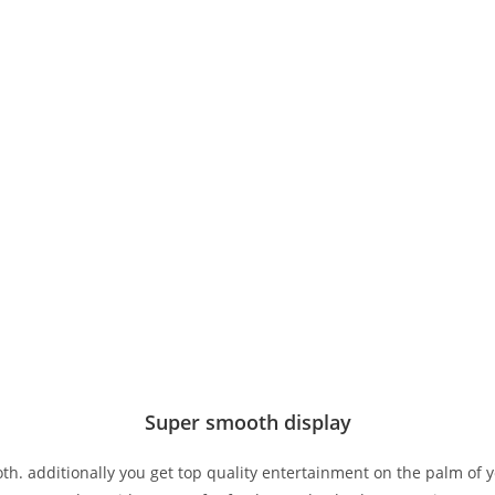
Super smooth display
h. additionally you get top quality entertainment on the palm of y