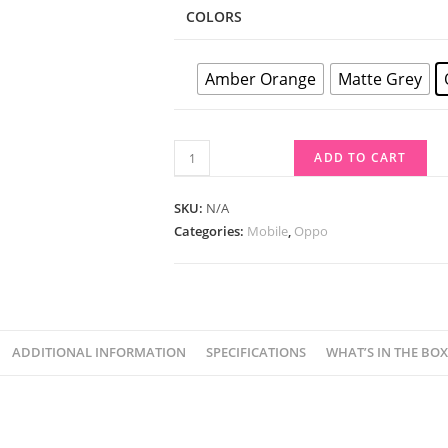
COLORS
Amber Orange
Matte Grey
ADD TO CART
SKU:
N/A
Categories:
Mobile
,
Oppo
ADDITIONAL INFORMATION
SPECIFICATIONS
WHAT’S IN THE BOX