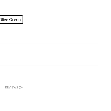
Olive Green
REVIEWS (0)