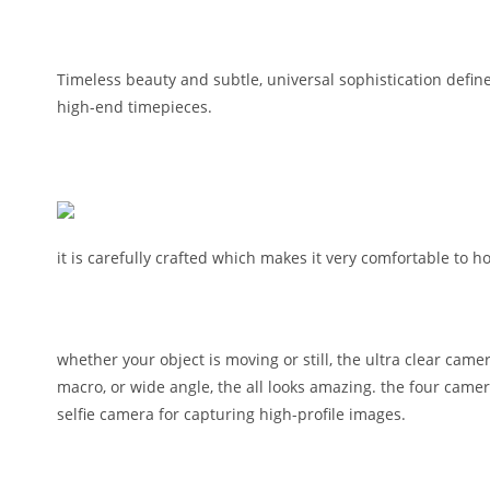
Timeless beauty and subtle, universal sophistication define
high-end timepieces.
it is carefully crafted which makes it very comfortable to
whether your object is moving or still, the ultra clear cam
macro, or wide angle, the all looks amazing. the four cam
selfie camera for capturing high-profile images.