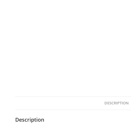
DESCRIPTION
Description