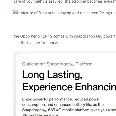
care of your sight is assured. the scrolling becomes even mo
the Oppo Reno 12F 4G comes with snapdragon 685 powerful 
its effective performance.