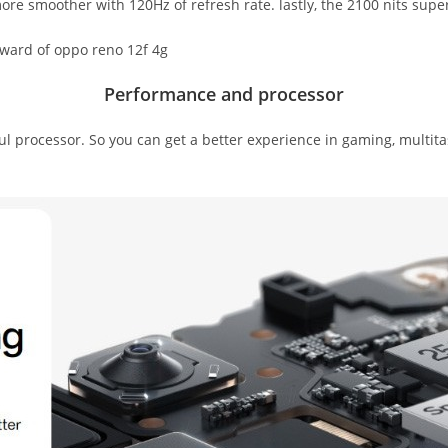
re smoother with 120Hz of refresh rate. lastly, the 2100 nits super 
Performance and processor
processor. So you can get a better experience in gaming, multita