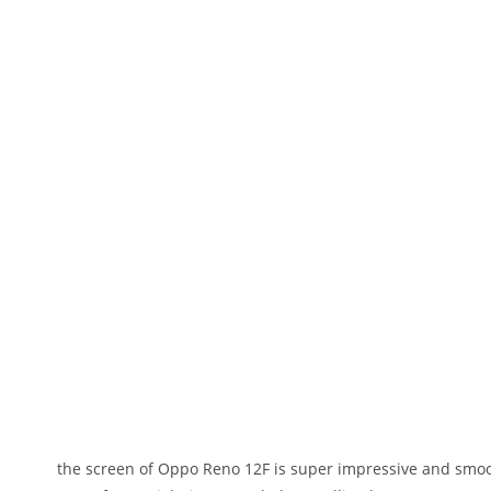
the screen of Oppo Reno 12F is super impressive and smoot