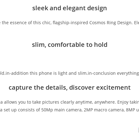
sleek and elegant design
 the essence of this chic, flagship-inspired Cosmos Ring Design. E
slim, comfortable to hold
 hold.in-addition this phone is light and slim.in-conclusion everyt
capture the details, discover excitement
era allows you to take pictures clearly anytime, anywhere. Enjoy tak
era set up consists of 50Mp main camera, 2MP macro camera, 8MP ul