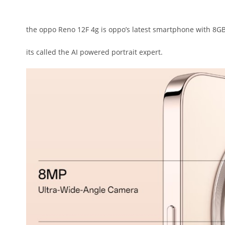
the oppo Reno 12F 4g is oppo’s latest smartphone with 8GB
its called the AI powered portrait expert.