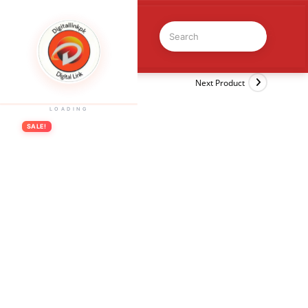
Previous Product
Next Product
LOADING
SALE!