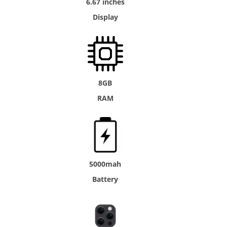
6.67 inches
Display
8GB
RAM
5000mah
Battery