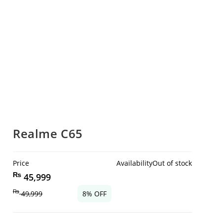
Realme C65
Price
Availability
Out of stock
₨
45,999
₨
49,999
8% OFF