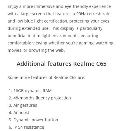
Enjoy a more immersive and eye-friendly experience
with a large screen that features a 90Hz refresh rate
and low blue light certification, protecting your eyes
during extended use. This display is particularly
beneficial in dim light environments, ensuring
comfortable viewing whether you’re gaming, watching
movies, or browsing the web.
Additional features Realme C65
Some more features of Realme C65 are:
16GB dynamic RAM
48-months fluency protection
Air gestures
Ai boost
Dynamic power button
IP 54 resistance