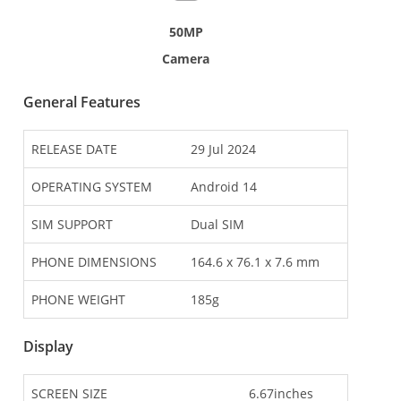
50MP
Camera
General Features
RELEASE DATE
29 Jul 2024
OPERATING SYSTEM
Android 14
SIM SUPPORT
Dual SIM
PHONE DIMENSIONS
164.6 x 76.1 x 7.6 mm
PHONE WEIGHT
185g
Display
SCREEN SIZE
6.67inches