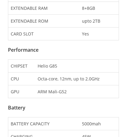
EXTENDABLE RAM
8+8GB
EXTENDABLE ROM
upto 2TB
CARD SLOT
Yes
Performance
CHIPSET
Helio G85
CPU
Octa-core, 12nm, up to 2.0GHz
GPU
ARM Mali-G52
Battery
BATTERY CAPACITY
5000mah
CHARGING
45W