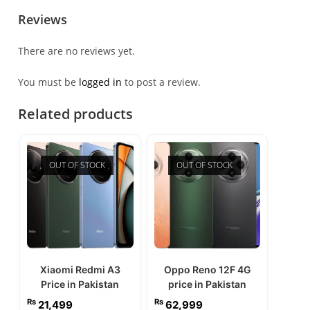
Reviews
There are no reviews yet.
You must be
logged in
to post a review.
Related products
OUT OF STOCK
OUT OF STOCK
Xiaomi Redmi A3
Oppo Reno 12F 4G
Price in Pakistan
price in Pakistan
₨
₨
21,499
62,999