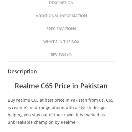
DESCRIPTION
ADDITIONAL INFORMATION
SPECIFICATIONS
WHAT’S IN THE BOX
REVIEWS (0)
Description
Realme C65 Price in Pakistan
Buy realme C65 at best price in Pakistan from us. C65
is realme’s mid-range phone with a stylish design
helping you stay out of the crowd. It is marked as
unbreakable champion by Realme.