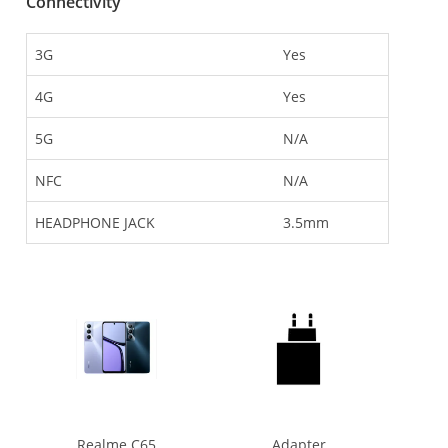
Connectivity
3G
Yes
4G
Yes
5G
N/A
NFC
N/A
HEADPHONE JACK
3.5mm
Realme C65
Adapter