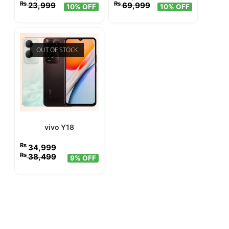
₨
₨
23,999
69,999
10% OFF
10% OFF
OUT OF STOCK
vivo Y18
₨
34,999
₨
38,499
9% OFF