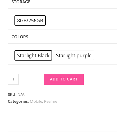
STORAGE
8GB/256GB
COLORS
Starlight Black
Starlight purple
ADD TO CART
SKU:
N/A
Categories:
Mobile
,
Realme