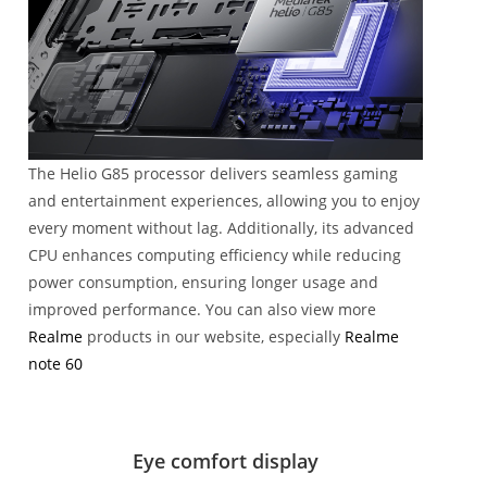
The Helio G85 processor delivers seamless gaming
and entertainment experiences, allowing you to enjoy
every moment without lag. Additionally, its advanced
CPU enhances computing efficiency while reducing
power consumption, ensuring longer usage and
improved performance. You can also view more
Realme
products in our website, especially
Realme
note 60
Eye comfort display