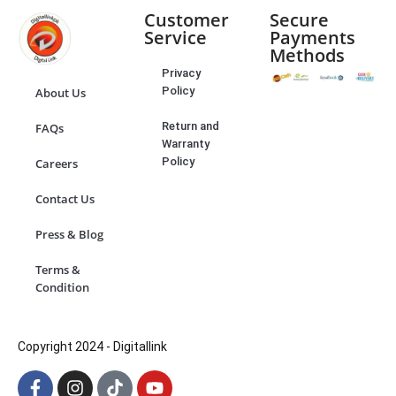
Customer
Secure
Service
Payments
Methods
Privacy
Policy
About Us
Return and
FAQs
Warranty
Policy
Careers
Contact Us
Press & Blog
Terms &
Condition
Copyright 2024 - Digitallink