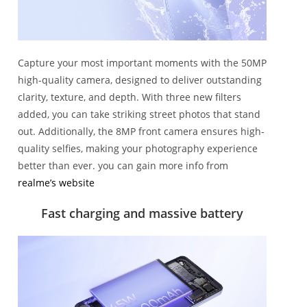
Capture your most important moments with the 50MP
high-quality camera, designed to deliver outstanding
clarity, texture, and depth. With three new filters
added, you can take striking street photos that stand
out. Additionally, the 8MP front camera ensures high-
quality selfies, making your photography experience
better than ever. you can gain more info from
realme’s website
Fast charging and massive battery