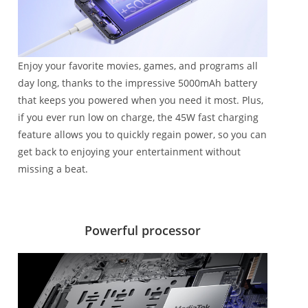
Enjoy your favorite movies, games, and programs all
day long, thanks to the impressive 5000mAh battery
that keeps you powered when you need it most. Plus,
if you ever run low on charge, the 45W fast charging
feature allows you to quickly regain power, so you can
get back to enjoying your entertainment without
missing a beat.
Powerful processor