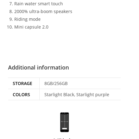
Rain water smart touch
2000% ultra-boom speakers
Riding mode
Mini capsule 2.0
Additional information
STORAGE
8GB/256GB
COLORS
Starlight Black, Starlight purple