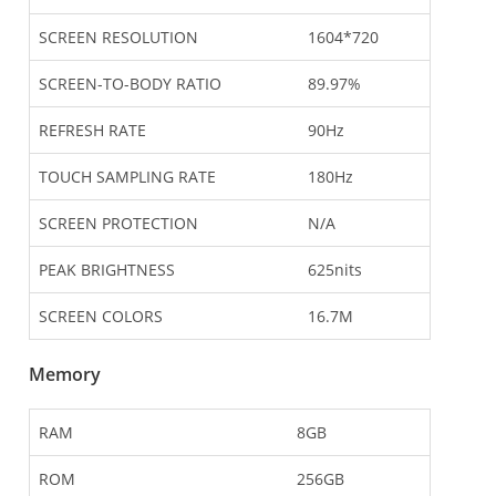
SCREEN RESOLUTION
1604*720
SCREEN-TO-BODY RATIO
89.97%
REFRESH RATE
90Hz
TOUCH SAMPLING RATE
180Hz
SCREEN PROTECTION
N/A
PEAK BRIGHTNESS
625nits
SCREEN COLORS
16.7M
Memory
RAM
8GB
ROM
256GB