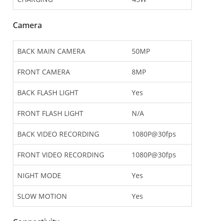
Camera
BACK MAIN CAMERA
50MP
FRONT CAMERA
8MP
BACK FLASH LIGHT
Yes
FRONT FLASH LIGHT
N/A
BACK VIDEO RECORDING
1080P@30fps
FRONT VIDEO RECORDING
1080P@30fps
NIGHT MODE
Yes
SLOW MOTION
Yes