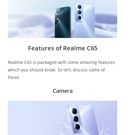
Features of Realme C65
Realme C65 is packaged with some amazing features
which you should know. So let’s discuss some of
these.
Camera