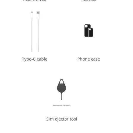
Type-C cable
Phone case
Sim ejector tool