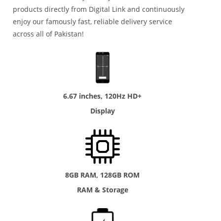
products directly from Digital Link and continuously
enjoy our famously fast, reliable delivery service
across all of Pakistan!
6.67 inches, 120Hz HD+
Display
8GB RAM, 128GB ROM
RAM & Storage