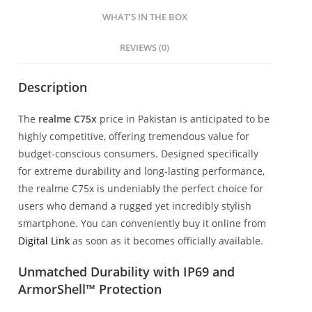
WHAT’S IN THE BOX
REVIEWS (0)
Description
The
realme C75x
price in Pakistan is anticipated to be
highly competitive, offering tremendous value for
budget-conscious consumers. Designed specifically
for extreme durability and long-lasting performance,
the realme C75x is undeniably the perfect choice for
users who demand a rugged yet incredibly stylish
smartphone. You can conveniently buy it online from
Digital Link
as soon as it becomes officially available.
Unmatched Durability with IP69 and
ArmorShell™ Protection