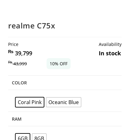
realme C75x
Price
Availability
₨
39,799
In stock
₨
43,999
10% OFF
COLOR
Coral Pink
Oceanic Blue
RAM
6GB
8GB