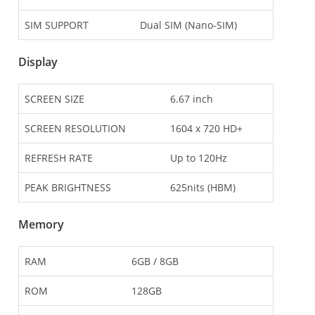
SIM SUPPORT
Dual SIM (Nano-SIM)
Display
SCREEN SIZE
6.67 inch
SCREEN RESOLUTION
1604 x 720 HD+
REFRESH RATE
Up to 120Hz
PEAK BRIGHTNESS
625nits (HBM)
Memory
RAM
6GB / 8GB
ROM
128GB