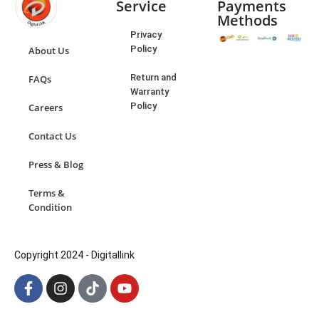
Service
Payments
Methods
Privacy
Policy
About Us
Return and
FAQs
Warranty
Policy
Careers
Contact Us
Press & Blog
Terms &
Condition
Copyright 2024 - Digitallink