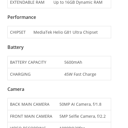
EXTENDABLE RAM
Up to 16GB Dynamic RAM
Performance
CHIPSET
MediaTek Helio G81 Ultra Chipset
Battery
BATTERY CAPACITY
5600mAh
CHARGING
45W Fast Charge
Camera
BACK MAIN CAMERA
50MP AI Camera, f/1.8
FRONT MAIN CAMERA
5MP Selfie Camera, f/2.2