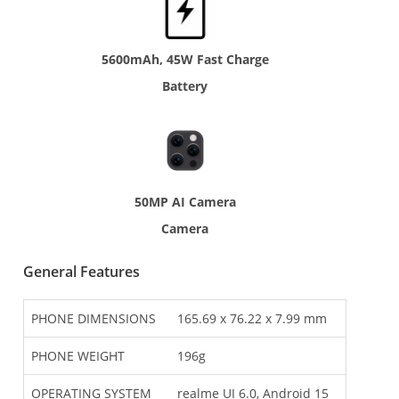
5600mAh, 45W Fast Charge
Battery
50MP AI Camera
Camera
General Features
PHONE DIMENSIONS
165.69 x 76.22 x 7.99 mm
PHONE WEIGHT
196g
OPERATING SYSTEM
realme UI 6.0, Android 15