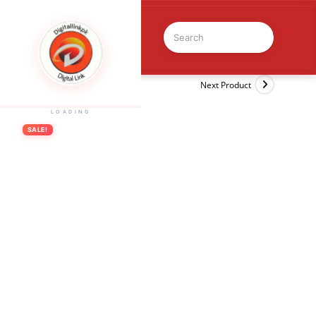
Previous Product
Next Product
LOADING
SALE!