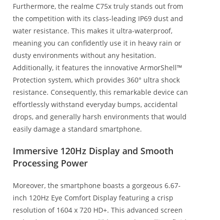
Furthermore, the realme C75x truly stands out from
the competition with its class-leading IP69 dust and
water resistance. This makes it ultra-waterproof,
meaning you can confidently use it in heavy rain or
dusty environments without any hesitation.
Additionally, it features the innovative ArmorShell™
Protection system, which provides 360° ultra shock
resistance. Consequently, this remarkable device can
effortlessly withstand everyday bumps, accidental
drops, and generally harsh environments that would
easily damage a standard smartphone.
Immersive 120Hz Display and Smooth
Processing Power
Moreover, the smartphone boasts a gorgeous 6.67-
inch 120Hz Eye Comfort Display featuring a crisp
resolution of 1604 x 720 HD+. This advanced screen