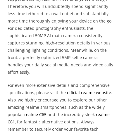
Therefore, you will undoubtedly spend significantly
less time tethered to a wall outlet and substantially
more time thoroughly enjoying your device on the go.
For dedicated photography enthusiasts, the
sophisticated 50MP AI main camera consistently
captures stunning, high-resolution details in various
challenging lighting conditions. Meanwhile, on the
front, a perfectly optimized 5MP selfie camera
handles your daily social media needs and video calls
effortlessly.
For even more extensive details and comprehensive
specifications, please visit the
official realme website
.
Also, we highly encourage you to explore our other
amazing realme smartphones, such as the widely
popular
realme C65
and the incredibly sleek
realme
C61
, for fantastic alternative options. Always
remember to securely order your favorite tech