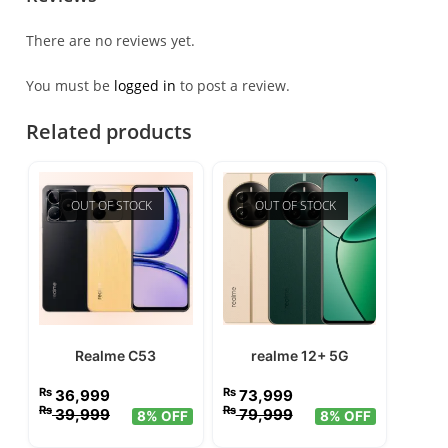
There are no reviews yet.
You must be
logged in
to post a review.
Related products
OUT OF STOCK
OUT OF STOCK
Realme C53
realme 12+ 5G
₨
₨
36,999
73,999
₨
₨
39,999
79,999
8% OFF
8% OFF