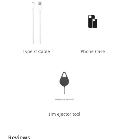
Type-C Cable
Phone Case
sim ejector tool
Reviews