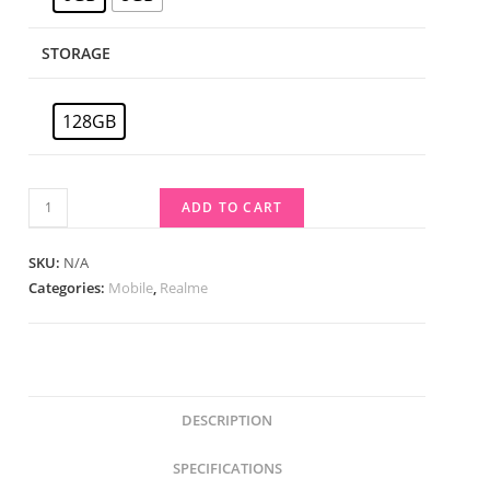
STORAGE
128GB
ADD TO CART
SKU:
N/A
Categories:
Mobile
,
Realme
DESCRIPTION
SPECIFICATIONS