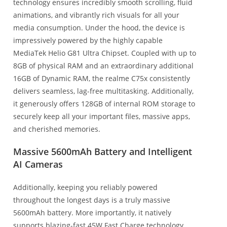
technology ensures incredibly smooth scrolling, fluid
animations, and vibrantly rich visuals for all your
media consumption. Under the hood, the device is
impressively powered by the highly capable
MediaTek Helio G81 Ultra Chipset. Coupled with up to
8GB of physical RAM and an extraordinary additional
16GB of Dynamic RAM, the realme C75x consistently
delivers seamless, lag-free multitasking. Additionally,
it generously offers 128GB of internal ROM storage to
securely keep all your important files, massive apps,
and cherished memories.
Massive 5600mAh Battery and Intelligent
AI Cameras
Additionally, keeping you reliably powered
throughout the longest days is a truly massive
5600mAh battery. More importantly, it natively
supports blazing-fast 45W Fast Charge technology.