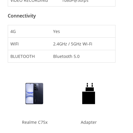
VIDEO RECORDING
1080P@30fps
Connectivity
4G
Yes
WIFI
2.4GHz / 5GHz Wi-Fi
BLUETOOTH
Bluetooth 5.0
Realme C75x
Adapter