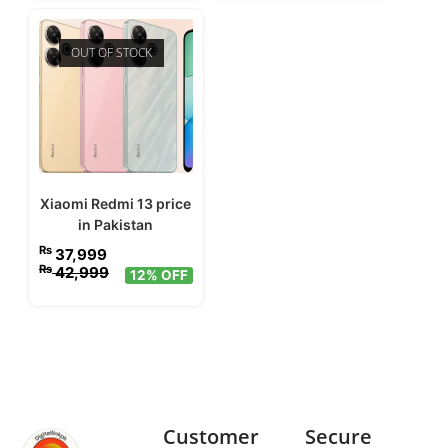
OUT OF STOCK
Xiaomi Redmi 13 price
in Pakistan
₨
37,999
₨
42,999
12% OFF
Customer
Secure