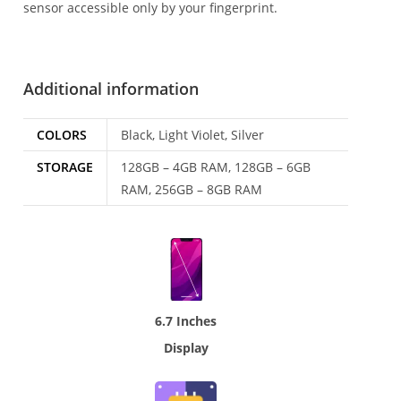
sensor accessible only by your fingerprint.
Additional information
COLORS
Black, Light Violet, Silver
STORAGE
128GB – 4GB RAM, 128GB – 6GB
RAM, 256GB – 8GB RAM
6.7 Inches
Display