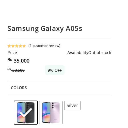
Samsung Galaxy A05s
(
1
customer review)
Rated
1
5.00
Price
Availability
Out of stock
out of 5
₨
35,000
based on
customer
₨
38,500
9% OFF
rating
COLORS
Silver