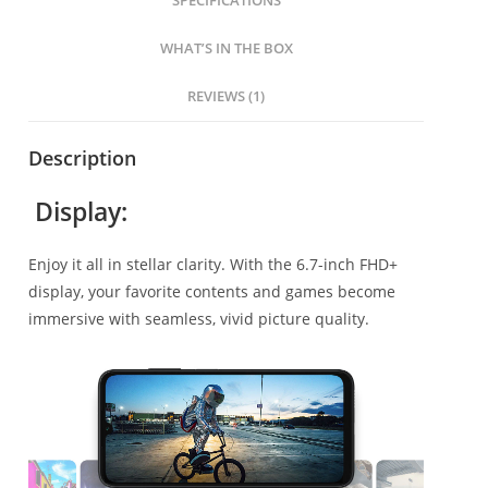
SPECIFICATIONS
WHAT’S IN THE BOX
REVIEWS (1)
Description
Display:
Enjoy it all in stellar clarity. With the 6.7-inch FHD+
display, your favorite contents and games become
immersive with seamless, vivid picture quality.