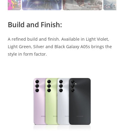
Build and Finish:
A refined build and finish. Available in Light Violet,
Light Green, Silver and Black Galaxy A05s brings the
style in form factor.