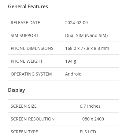
General Features
RELEASE DATE
2024-02-09
SIM SUPPORT
Dual-SIM (Nano-SIM)
PHONE DIMENSIONS
168.0 x 77.8 x 8.8 mm
PHONE WEIGHT
194 g
OPERATING SYSTEM
Android
Display
SCREEN SIZE
6.7 Inches
SCREEN RESOLUTION
1080 x 2400
SCREEN TYPE
PLS LCD