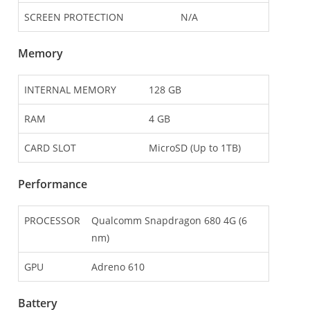
SCREEN PROTECTION
N/A
Memory
INTERNAL MEMORY
128 GB
RAM
4 GB
CARD SLOT
MicroSD (Up to 1TB)
Performance
PROCESSOR
Qualcomm Snapdragon 680 4G (6
nm)
GPU
Adreno 610
Battery