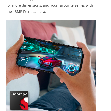
for more dimensions, and your favourite selfies with
the 13MP Front camera.