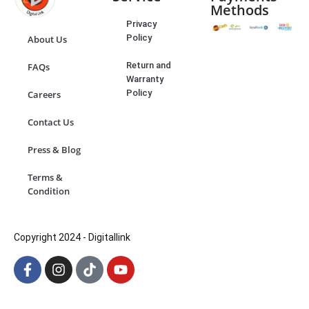
Methods
Privacy
Policy
About Us
Return and
FAQs
Warranty
Policy
Careers
Contact Us
Press & Blog
Terms &
Condition
Copyright 2024 - Digitallink