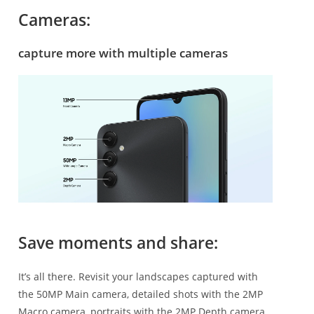
Cameras:
capture more with multiple cameras
Save moments and share:
It’s all there. Revisit your landscapes captured with
the 50MP Main camera, detailed shots with the 2MP
Macro camera, portraits with the 2MP Depth camera