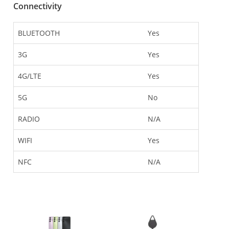
Connectivity
BLUETOOTH
Yes
3G
Yes
4G/LTE
Yes
5G
No
RADIO
N/A
WIFI
Yes
NFC
N/A