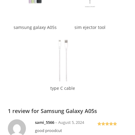
samsung galaxy A05s
sim ejector tool
type C cable
1 review for
Samsung Galaxy A05s
sami_5566
–
August 5, 2024
Rated
5
out
good proodcut