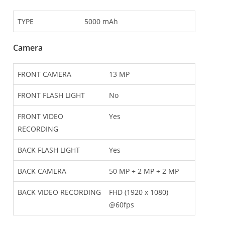
TYPE
5000 mAh
Camera
FRONT CAMERA
13 MP
FRONT FLASH LIGHT
No
FRONT VIDEO
Yes
RECORDING
BACK FLASH LIGHT
Yes
BACK CAMERA
50 MP + 2 MP + 2 MP
BACK VIDEO RECORDING
FHD (1920 x 1080)
@60fps