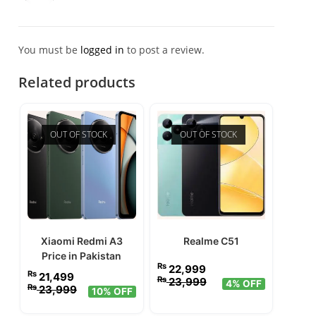
of 5
You must be
logged in
to post a review.
Related products
OUT OF STOCK
OUT OF STOCK
Xiaomi Redmi A3
Realme C51
Price in Pakistan
₨
22,999
₨
21,499
₨
23,999
4% OFF
₨
23,999
10% OFF