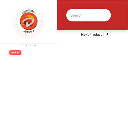
Previous Product
Next Product
LOADING
SALE!