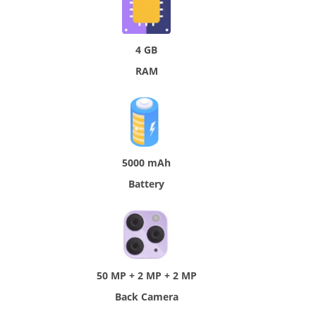
4 GB
RAM
5000 mAh
Battery
50 MP + 2 MP + 2 MP
Back Camera