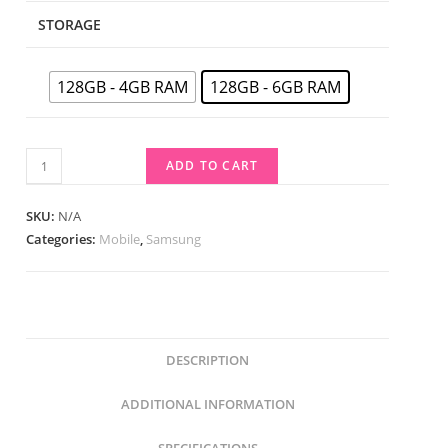
STORAGE
128GB - 4GB RAM
128GB - 6GB RAM
ADD TO CART
SKU:
N/A
Categories:
Mobile
,
Samsung
DESCRIPTION
ADDITIONAL INFORMATION