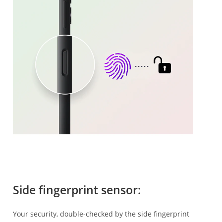
Side fingerprint sensor:
Your security, double-checked by the side fingerprint