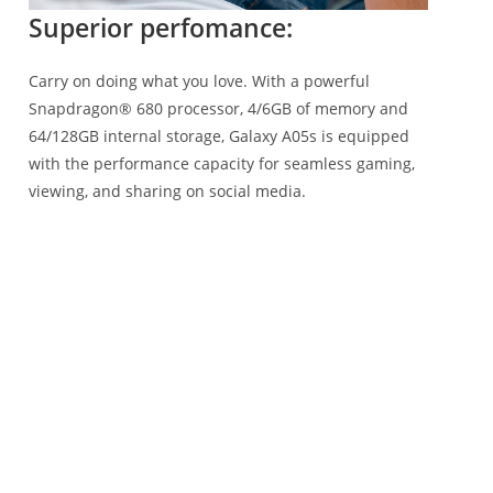
Superior perfomance:
Carry on doing what you love. With a powerful
Snapdragon® 680 processor, 4/6GB of memory and
64/128GB internal storage, Galaxy A05s is equipped
with the performance capacity for seamless gaming,
viewing, and sharing on social media.