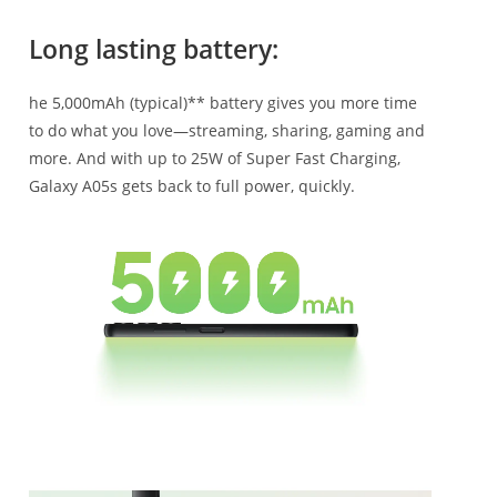
Long lasting battery:
he 5,000mAh (typical)** battery gives you more time
to do what you love—streaming, sharing, gaming and
more. And with up to 25W of Super Fast Charging,
Galaxy A05s gets back to full power, quickly.