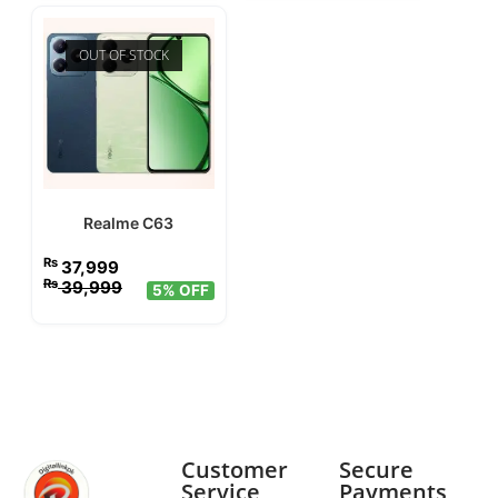
OUT OF STOCK
Realme C63
₨
37,999
₨
39,999
5% OFF
Customer
Secure
Service
Payments