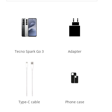
Tecno Spark Go 3
Adapter
Type-C cable
Phone case