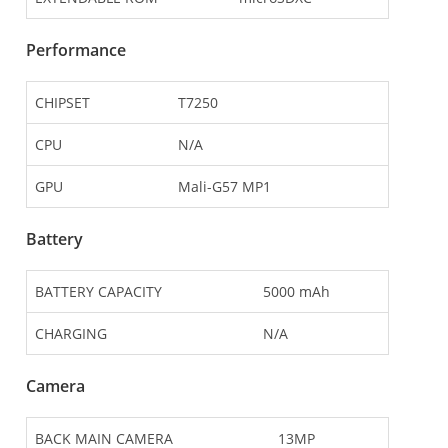
Performance
CHIPSET
T7250
CPU
N/A
GPU
Mali-G57 MP1
Battery
BATTERY CAPACITY
5000 mAh
CHARGING
N/A
Camera
BACK MAIN CAMERA
13MP