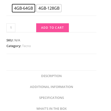
4GB-64GB
4GB-128GB
ADD TO CART
SKU:
N/A
Category:
Tecno
DESCRIPTION
ADDITIONAL INFORMATION
SPECIFICATIONS
WHAT’S IN THE BOX