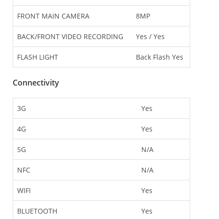
FRONT MAIN CAMERA
8MP
BACK/FRONT VIDEO RECORDING
Yes / Yes
FLASH LIGHT
Back Flash Yes
Connectivity
3G
Yes
4G
Yes
5G
N/A
NFC
N/A
WIFI
Yes
BLUETOOTH
Yes