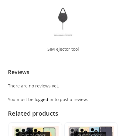
SIM ejector tool
Reviews
There are no reviews yet.
You must be
logged in
to post a review.
Related products
OUT OF STOCK
OUT OF STOCK