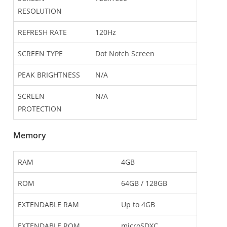
RESOLUTION
REFRESH RATE
120Hz
SCREEN TYPE
Dot Notch Screen
PEAK BRIGHTNESS
N/A
SCREEN
N/A
PROTECTION
Memory
RAM
4GB
ROM
64GB / 128GB
EXTENDABLE RAM
Up to 4GB
EXTENDABLE ROM
microSDXC