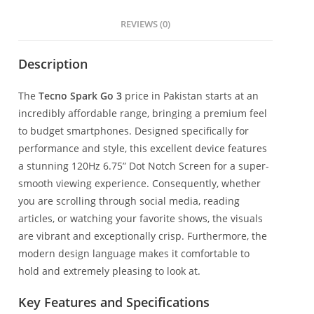
REVIEWS (0)
Description
The
Tecno Spark Go 3
price in Pakistan starts at an
incredibly affordable range, bringing a premium feel
to budget smartphones. Designed specifically for
performance and style, this excellent device features
a stunning 120Hz 6.75” Dot Notch Screen for a super-
smooth viewing experience. Consequently, whether
you are scrolling through social media, reading
articles, or watching your favorite shows, the visuals
are vibrant and exceptionally crisp. Furthermore, the
modern design language makes it comfortable to
hold and extremely pleasing to look at.
Key Features and Specifications