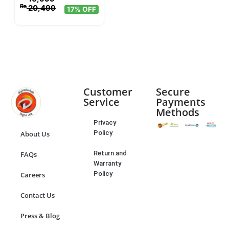
₨
20,499
17% OFF
Customer
Secure
Service
Payments
Methods
Privacy
Policy
About Us
Return and
FAQs
Warranty
Policy
Careers
Contact Us
Press & Blog