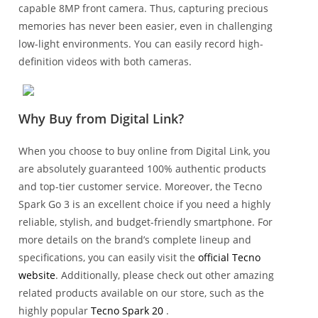
capable 8MP front camera. Thus, capturing precious
memories has never been easier, even in challenging
low-light environments. You can easily record high-
definition videos with both cameras.
Why Buy from Digital Link?
When you choose to buy online from Digital Link, you
are absolutely guaranteed 100% authentic products
and top-tier customer service. Moreover, the Tecno
Spark Go 3 is an excellent choice if you need a highly
reliable, stylish, and budget-friendly smartphone. For
more details on the brand’s complete lineup and
specifications, you can easily visit the
official Tecno
website
. Additionally, please check out other amazing
related products available on our store, such as the
highly popular
Tecno Spark 20
.