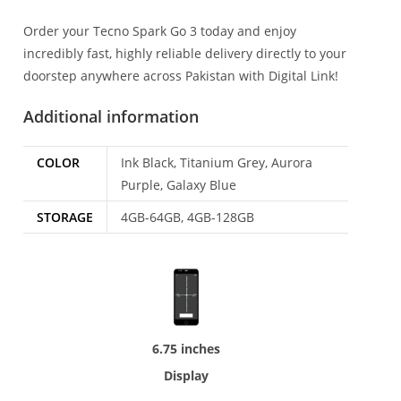
Order your Tecno Spark Go 3 today and enjoy
incredibly fast, highly reliable delivery directly to your
doorstep anywhere across Pakistan with Digital Link!
Additional information
COLOR
Ink Black, Titanium Grey, Aurora
Purple, Galaxy Blue
STORAGE
4GB-64GB, 4GB-128GB
6.75 inches
Display