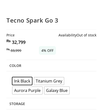
Tecno Spark Go 3
Price
Availability
Out of stock
₨
32,799
₨
33,999
4% OFF
COLOR
Ink Black
Titanium Grey
Aurora Purple
Galaxy Blue
STORAGE