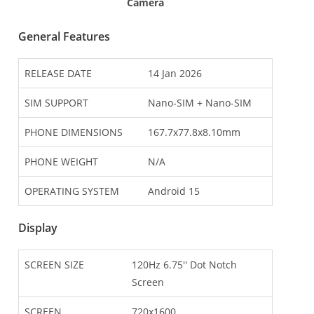
Camera
General Features
RELEASE DATE
14 Jan 2026
SIM SUPPORT
Nano-SIM + Nano-SIM
PHONE DIMENSIONS
167.7x77.8x8.10mm
PHONE WEIGHT
N/A
OPERATING SYSTEM
Android 15
Display
SCREEN SIZE
120Hz 6.75'' Dot Notch
Screen
SCREEN
720x1600