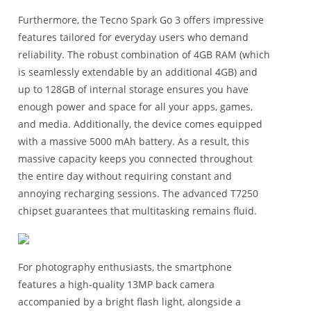
Furthermore, the Tecno Spark Go 3 offers impressive
features tailored for everyday users who demand
reliability. The robust combination of 4GB RAM (which
is seamlessly extendable by an additional 4GB) and
up to 128GB of internal storage ensures you have
enough power and space for all your apps, games,
and media. Additionally, the device comes equipped
with a massive 5000 mAh battery. As a result, this
massive capacity keeps you connected throughout
the entire day without requiring constant and
annoying recharging sessions. The advanced T7250
chipset guarantees that multitasking remains fluid.
For photography enthusiasts, the smartphone
features a high-quality 13MP back camera
accompanied by a bright flash light, alongside a