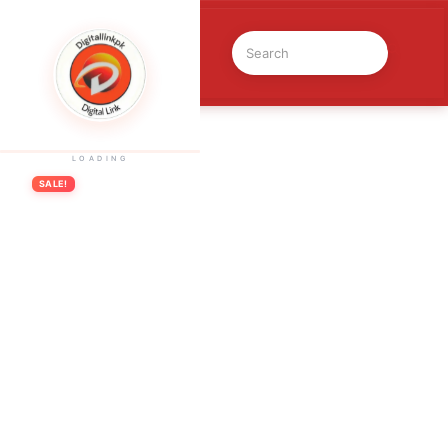
Previous Product
LOADING
SALE!