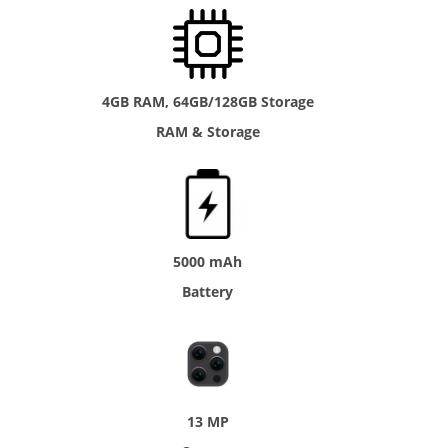
4GB RAM, 64GB/128GB Storage
RAM & Storage
5000 mAh
Battery
13 MP