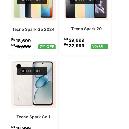
Tecno Spark 20
Tecno Spark Go 2024
₨
29,999
₨
18,699
₨
32,999
₨
19,999
9% OFF
7% OFF
OUT OF STOCK
Tecno Spark Go 1
₨
16,999