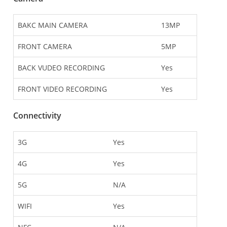
BAKC MAIN CAMERA
13MP
FRONT CAMERA
5MP
BACK VUDEO RECORDING
Yes
FRONT VIDEO RECORDING
Yes
Connectivity
3G
Yes
4G
Yes
5G
N/A
WIFI
Yes