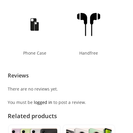
Phone Case
Handfree
Reviews
There are no reviews yet.
You must be
logged in
to post a review.
Related products