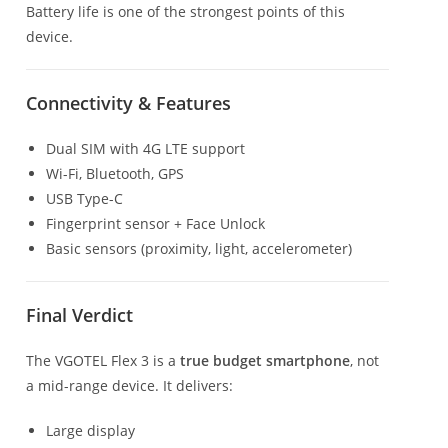
Battery life is one of the strongest points of this
device.
Connectivity & Features
Dual SIM with 4G LTE support
Wi-Fi, Bluetooth, GPS
USB Type-C
Fingerprint sensor + Face Unlock
Basic sensors (proximity, light, accelerometer)
Final Verdict
The VGOTEL Flex 3 is a
true budget smartphone
, not
a mid-range device. It delivers:
Large display