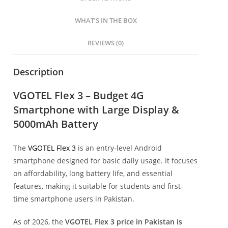
WHAT’S IN THE BOX
REVIEWS (0)
Description
VGOTEL Flex 3 – Budget 4G
Smartphone with Large Display &
5000mAh Battery
The
VGOTEL Flex 3
is an entry-level Android
smartphone designed for basic daily usage. It focuses
on affordability, long battery life, and essential
features, making it suitable for students and first-
time smartphone users in Pakistan.
As of 2026, the
VGOTEL Flex 3 price in Pakistan is