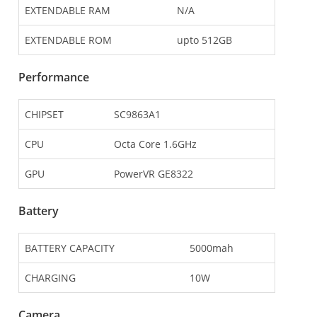
EXTENDABLE RAM
N/A
EXTENDABLE ROM
upto 512GB
Performance
CHIPSET
SC9863A1
CPU
Octa Core 1.6GHz
GPU
PowerVR GE8322
Battery
BATTERY CAPACITY
5000mah
CHARGING
10W
Camera