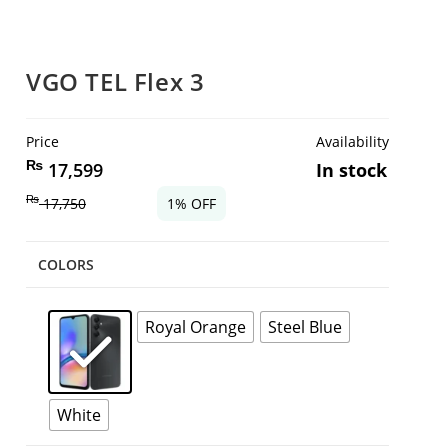
VGO TEL Flex 3
Price
Availability
₨
17,599
In stock
₨
17,750
1% OFF
COLORS
Royal Orange
Steel Blue
White