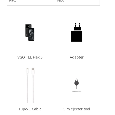
NFC
N/A
VGO TEL Flex 3
Adapter
Tupe-C Cable
Sim ejector tool