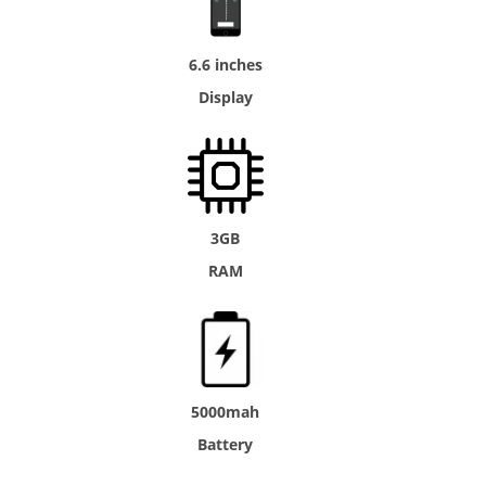
6.6 inches
Display
3GB
RAM
5000mah
Battery