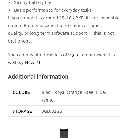
Strong battery life
Basic performance for everyday tasks
If your budget is around
15–16K PKR
, it’s a reasonable
option. But if you expect performance, camera
quality, or long-term software support — this is not
that phone.
You can buy other models of
vgotel
on our website as
well e.g
New 24
Additional information
COLORS
Black, Royal Orange, Steel Blue,
White
STORAGE
3GB/32GB