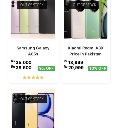
OUT OF STOCK
OUT OF STOCK
Samsung Galaxy
Xiaomi Redmi A3X
A05s
Price in Pakistan
₨
₨
35,000
18,999
₨
₨
38,500
20,999
9% OFF
10% OFF
Rated
5.00
out of 5
OUT OF STOCK