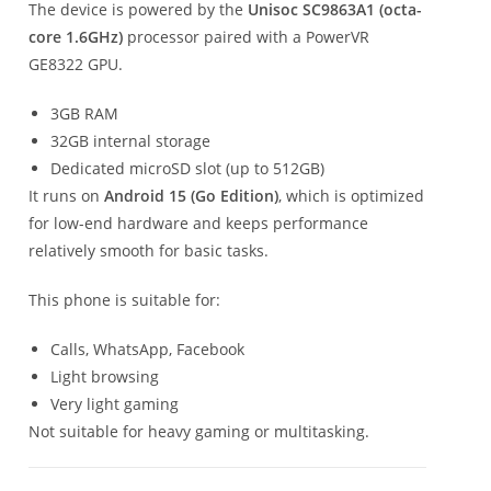
The device is powered by the
Unisoc SC9863A1 (octa-
core 1.6GHz)
processor paired with a PowerVR
GE8322 GPU.
3GB RAM
32GB internal storage
Dedicated microSD slot (up to 512GB)
It runs on
Android 15 (Go Edition)
, which is optimized
for low-end hardware and keeps performance
relatively smooth for basic tasks.
This phone is suitable for:
Calls, WhatsApp, Facebook
Light browsing
Very light gaming
Not suitable for heavy gaming or multitasking.