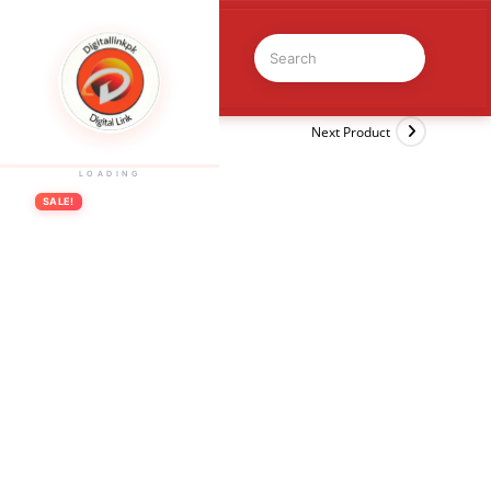
Previous Product
Next Product
LOADING
SALE!