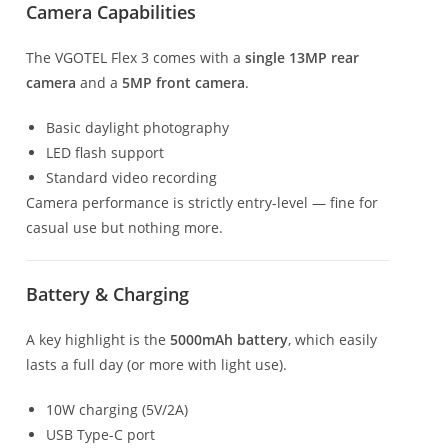
Camera Capabilities
The VGOTEL Flex 3 comes with a
single 13MP rear
camera
and a
5MP front camera
.
Basic daylight photography
LED flash support
Standard video recording
Camera performance is strictly entry-level — fine for
casual use but nothing more.
Battery & Charging
A key highlight is the
5000mAh battery
, which easily
lasts a full day (or more with light use).
10W charging (5V/2A)
USB Type-C port