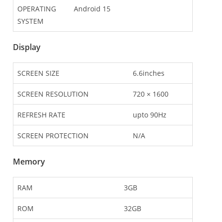
OPERATING
Android 15
SYSTEM
Display
SCREEN SIZE
6.6inches
SCREEN RESOLUTION
720 × 1600
REFRESH RATE
upto 90Hz
SCREEN PROTECTION
N/A
Memory
RAM
3GB
ROM
32GB