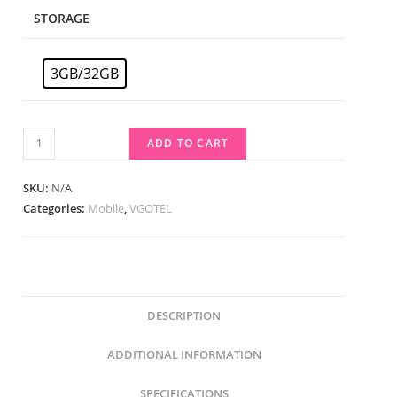
STORAGE
3GB/32GB
ADD TO CART
SKU:
N/A
Categories:
Mobile
,
VGOTEL
DESCRIPTION
ADDITIONAL INFORMATION
SPECIFICATIONS