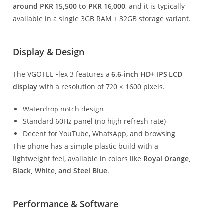
around PKR 15,500 to PKR 16,000
, and it is typically
available in a single 3GB RAM + 32GB storage variant.
Display & Design
The VGOTEL Flex 3 features a
6.6-inch HD+ IPS LCD
display
with a resolution of 720 × 1600 pixels.
Waterdrop notch design
Standard 60Hz panel (no high refresh rate)
Decent for YouTube, WhatsApp, and browsing
The phone has a simple plastic build with a
lightweight feel, available in colors like
Royal Orange,
Black, White, and Steel Blue
.
Performance & Software