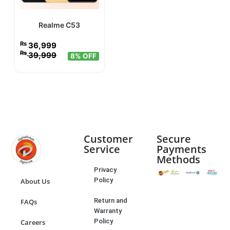
Realme C53
₨
36,999
₨
39,999
8% OFF
Customer
Secure
Service
Payments
Methods
Privacy
Policy
About Us
Return and
FAQs
Warranty
Policy
Careers