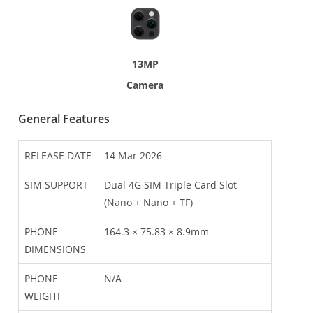
13MP
Camera
General Features
RELEASE DATE
14 Mar 2026
SIM SUPPORT
Dual 4G SIM Triple Card Slot
(Nano + Nano + TF)
PHONE
164.3 × 75.83 × 8.9mm
DIMENSIONS
PHONE
N/A
WEIGHT