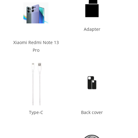
Adapter
Xiaomi Redmi Note 13
Pro
Type-C
Back cover