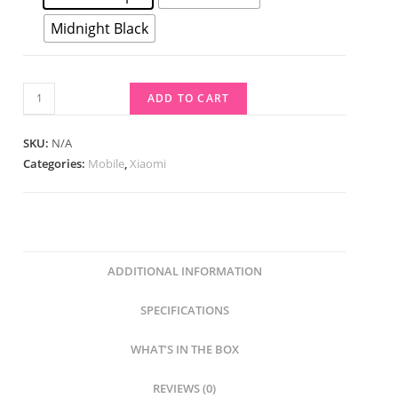
Midnight Black
ADD TO CART
SKU:
N/A
Categories:
Mobile
,
Xiaomi
ADDITIONAL INFORMATION
SPECIFICATIONS
WHAT’S IN THE BOX
REVIEWS (0)