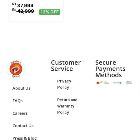
₨
37,999
₨
42,999
12% OFF
Customer
Secure
Service
Payments
Methods
Privacy
Policy
About Us
Return and
FAQs
Warranty
Policy
Careers
Contact Us
Press & Blog