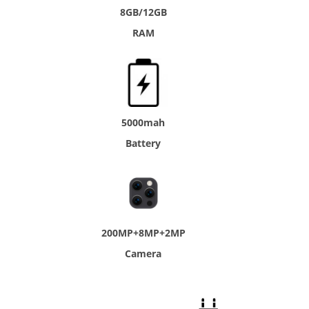
8GB/12GB
RAM
5000mah
Battery
200MP+8MP+2MP
Camera