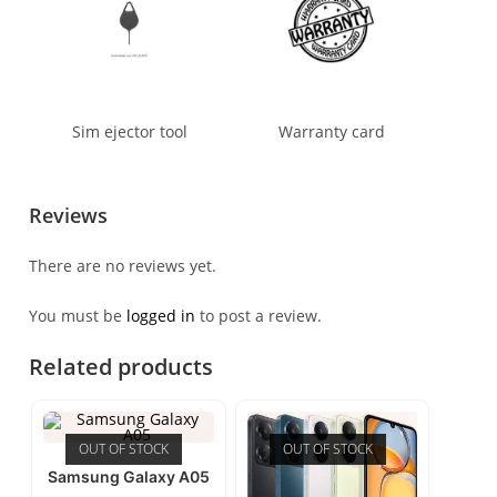
Sim ejector tool
Warranty card
Reviews
There are no reviews yet.
You must be
logged in
to post a review.
Related products
OUT OF STOCK
OUT OF STOCK
Samsung Galaxy A05