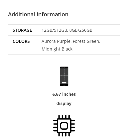
Additional information
STORAGE
12GB/512GB, 8GB/256GB
COLORS
Aurora Purple, Forest Green,
Midnight Black
6.67 inches
display