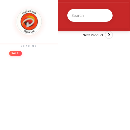
Previous Product
Next Product
LOADING
SALE!