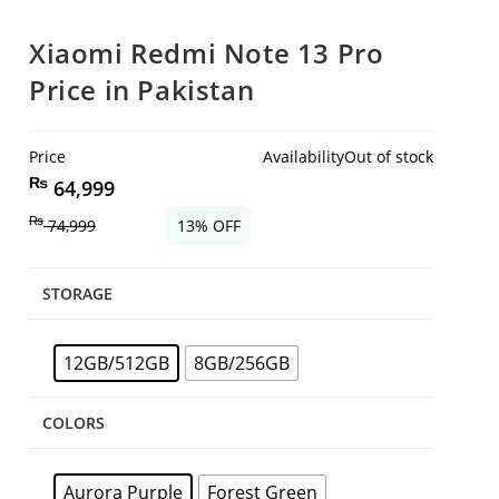
Xiaomi Redmi Note 13 Pro
Price in Pakistan
Price
Availability
Out of stock
₨
64,999
₨
74,999
13% OFF
STORAGE
12GB/512GB
8GB/256GB
COLORS
Aurora Purple
Forest Green