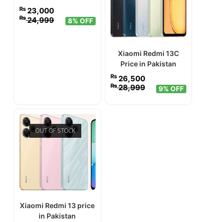
₨
23,000
₨
24,999
8% OFF
Xiaomi Redmi 13C
Price in Pakistan
₨
26,500
₨
28,999
9% OFF
OUT OF STOCK
Xiaomi Redmi 13 price
in Pakistan