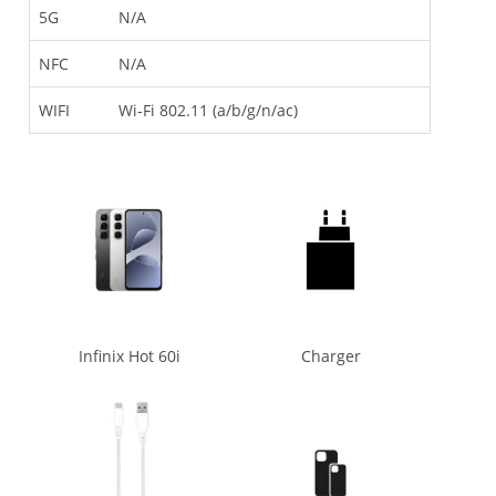
5G
N/A
NFC
N/A
WIFI
Wi-Fi 802.11 (a/b/g/n/ac)
Infinix Hot 60i
Charger