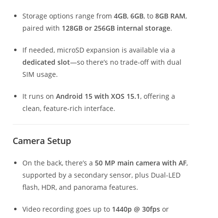
Storage options range from
4GB
,
6GB
, to
8GB RAM
,
paired with
128GB or 256GB internal storage
.
If needed, microSD expansion is available via a
dedicated slot
—so there’s no trade-off with dual
SIM usage.
It runs on
Android 15 with XOS 15.1
, offering a
clean, feature-rich interface.
Camera Setup
On the back, there’s a
50 MP main camera with AF
,
supported by a secondary sensor, plus Dual-LED
flash, HDR, and panorama features.
Video recording goes up to
1440p @ 30fps
or