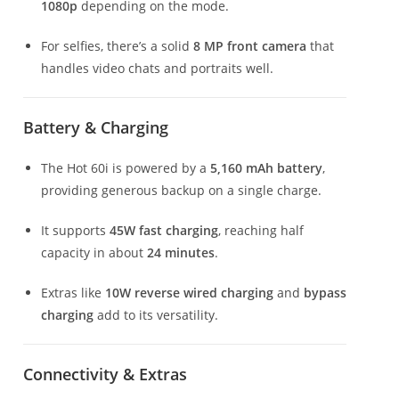
1080p
depending on the mode.
For selfies, there’s a solid
8 MP front camera
that
handles video chats and portraits well.
Battery & Charging
The Hot 60i is powered by a
5,160 mAh battery
,
providing generous backup on a single charge.
It supports
45W fast charging
, reaching half
capacity in about
24 minutes
.
Extras like
10W reverse wired charging
and
bypass
charging
add to its versatility.
Connectivity & Extras