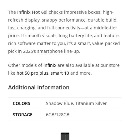
The
Infinix Hot 60i
checks impressive boxes: high-
refresh display, snappy performance, durable build,
fast charging, and full connectivity—at a middle-tier
price. If smooth visuals, long battery life, and feature-
rich software matter to you, it’s a smart, value-packed
pick in 2025’s smartphone line-up.
Other models of
infinix
are also available at our store
like
hot 50 pro plus
,
smart 10
and more.
Additional information
COLORS
Shadow Blue, Titanium Silver
STORAGE
6GB/128GB