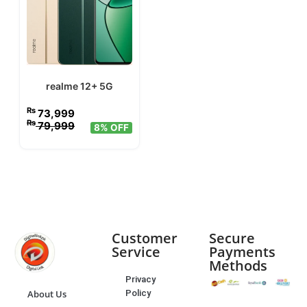
realme 12+ 5G
₨
73,999
₨
79,999
8% OFF
Customer
Secure
Service
Payments
Methods
Privacy
Policy
About Us