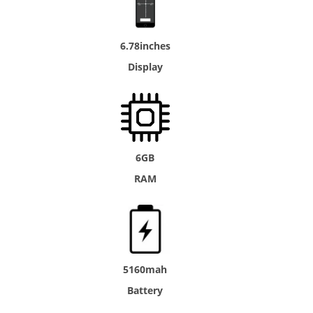
6.78inches
Display
6GB
RAM
5160mah
Battery