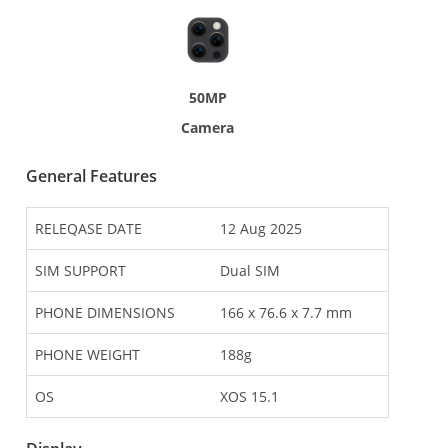
50MP
Camera
General Features
RELEQASE DATE
12 Aug 2025
SIM SUPPORT
Dual SIM
PHONE DIMENSIONS
166 x 76.6 x 7.7 mm
PHONE WEIGHT
188g
OS
XOS 15.1