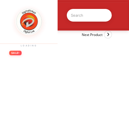
Previous Product
Next Product
LOADING
SALE!