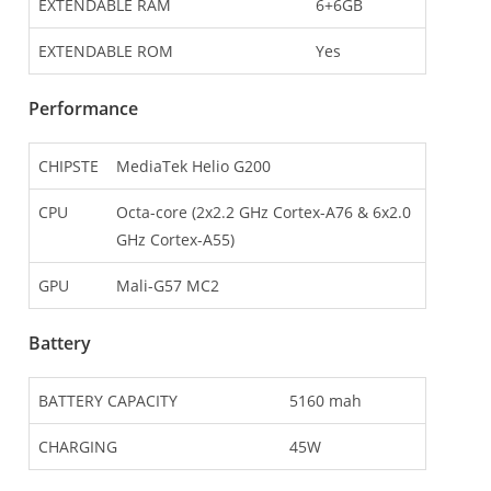
EXTENDABLE RAM
6+6GB
EXTENDABLE ROM
Yes
Performance
CHIPSTE
MediaTek Helio G200
CPU
Octa-core (2x2.2 GHz Cortex-A76 & 6x2.0
GHz Cortex-A55)
GPU
Mali-G57 MC2
Battery
BATTERY CAPACITY
5160 mah
CHARGING
45W