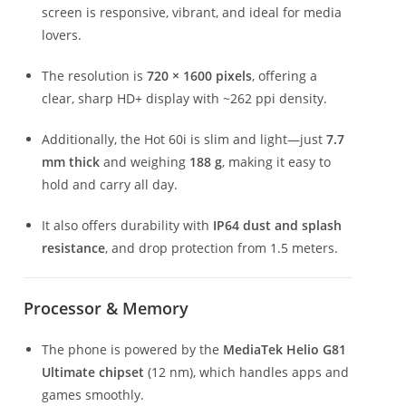
screen is responsive, vibrant, and ideal for media
lovers.
The resolution is
720 × 1600 pixels
, offering a
clear, sharp HD+ display with ~262 ppi density.
Additionally, the Hot 60i is slim and light—just
7.7
mm thick
and weighing
188 g
, making it easy to
hold and carry all day.
It also offers durability with
IP64 dust and splash
resistance
, and drop protection from 1.5 meters.
Processor & Memory
The phone is powered by the
MediaTek Helio G81
Ultimate chipset
(12 nm), which handles apps and
games smoothly.