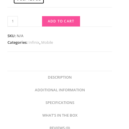
ADD TO CART
SKU:
N/A
Categories:
Infinix
,
Mobile
DESCRIPTION
ADDITIONAL INFORMATION
SPECIFICATIONS
WHAT’S IN THE BOX
REVIEWS (0)