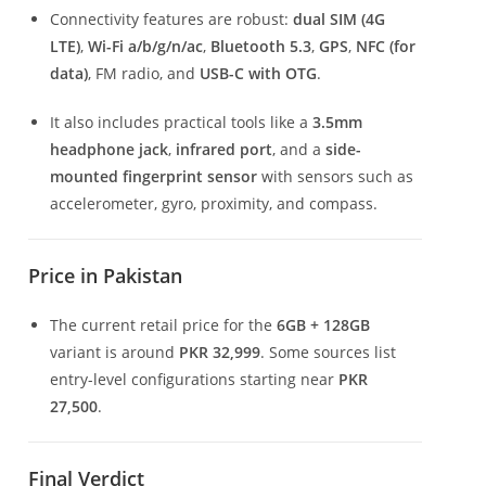
Connectivity features are robust:
dual SIM (4G
LTE)
,
Wi-Fi a/b/g/n/ac
,
Bluetooth 5.3
,
GPS
,
NFC (for
data)
, FM radio, and
USB-C with OTG
.
It also includes practical tools like a
3.5mm
headphone jack
,
infrared port
, and a
side-
mounted fingerprint sensor
with sensors such as
accelerometer, gyro, proximity, and compass.
Price in Pakistan
The current retail price for the
6GB + 128GB
variant is around
PKR 32,999
. Some sources list
entry-level configurations starting near
PKR
27,500
.
Final Verdict