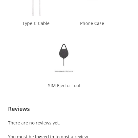
Type-C Cable
Phone Case
SIM Ejector tool
Reviews
There are no reviews yet.
You must be
logged in
to post a review.