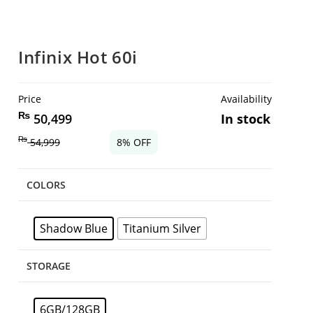
Infinix Hot 60i
Price
Availability
₨
50,499
In stock
₨
54,999
8% OFF
COLORS
Shadow Blue
Titanium Silver
STORAGE
6GB/128GB