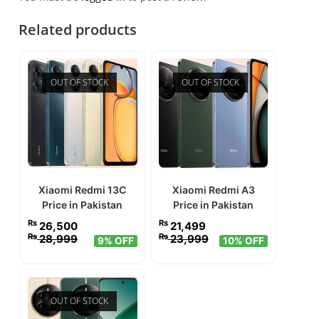
Related products
OUT OF STOCK
OUT OF STOCK
Xiaomi Redmi 13C
Xiaomi Redmi A3
Price in Pakistan
Price in Pakistan
₨
₨
26,500
21,499
₨
₨
28,999
23,999
9% OFF
10% OFF
OUT OF STOCK