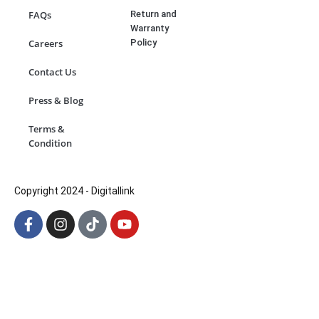
Return and
FAQs
Warranty
Policy
Careers
Contact Us
Press & Blog
Terms &
Condition
Copyright 2024 - Digitallink