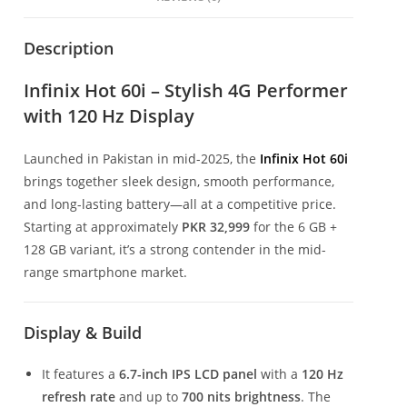
Description
Infinix Hot 60i – Stylish 4G Performer
with 120 Hz Display
Launched in Pakistan in mid-2025, the
Infinix Hot 60i
brings together sleek design, smooth performance,
and long-lasting battery—all at a competitive price.
Starting at approximately
PKR 32,999
for the 6 GB +
128 GB variant, it’s a strong contender in the mid-
range smartphone market.
Display & Build
It features a
6.7-inch IPS LCD panel
with a
120 Hz
refresh rate
and up to
700 nits brightness
. The