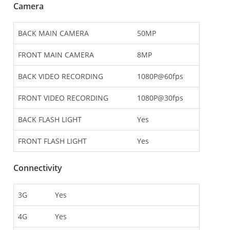
Camera
BACK MAIN CAMERA
50MP
FRONT MAIN CAMERA
8MP
BACK VIDEO RECORDING
1080P@60fps
FRONT VIDEO RECORDING
1080P@30fps
BACK FLASH LIGHT
Yes
FRONT FLASH LIGHT
Yes
Connectivity
3G
Yes
4G
Yes