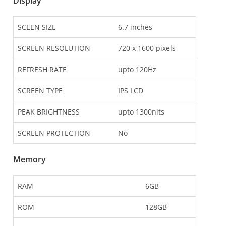
Display
SCEEN SIZE
6.7 inches
SCREEN RESOLUTION
720 x 1600 pixels
REFRESH RATE
upto 120Hz
SCREEN TYPE
IPS LCD
PEAK BRIGHTNESS
upto 1300nits
SCREEN PROTECTION
No
Memory
RAM
6GB
ROM
128GB