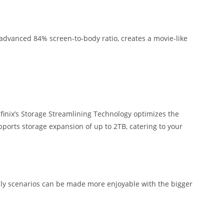
n advanced 84% screen-to-body ratio, creates a movie-like
nfinix’s Storage Streamlining Technology optimizes the
upports storage expansion of up to 2TB, catering to your
daily scenarios can be made more enjoyable with the bigger