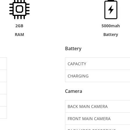
2GB
5000mah
RAM
Battery
Battery
CAPACITY
CHARGING
Camera
BACK MAIN CAMERA
FRONT MAIN CAMERA