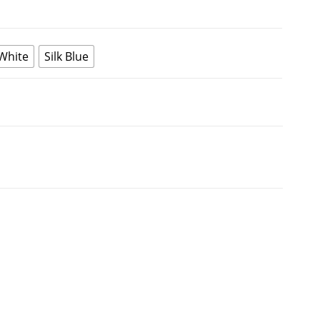
 White
Silk Blue