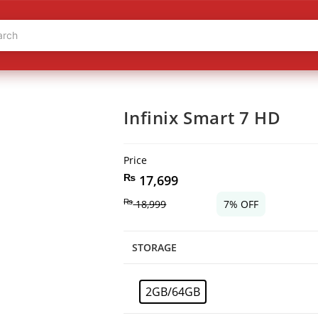
Infinix Smart 7 HD
Price
₨
17,699
₨
18,999
7% OFF
STORAGE
2GB/64GB