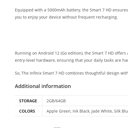
Equipped with a 5000mAh battery, the Smart 7 HD ensures y
you to enjoy your device without frequent recharging.
Running on Android 12 (Go edition), the Smart 7 HD offers
entry-level hardware, ensuring that your daily tasks are ha
So, The Infinix Smart 7 HD combines thoughtful design with 
Additional information
STORAGE
2GB/64GB
COLORS
Apple Green, Ink Black, Jade White, Silk Bl