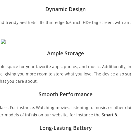
Dynamic Design
and trendy aesthetic. Its thin-edge 6.6-inch HD+ big screen, with a
Ample Storage
le space for your favorite apps, photos, and music. Additionally, I
pace, giving you more room to store what you love. The device also s
that you care about.
Smooth Performance
lass. For instance, Watching movies, listening to music, or other 
er models of
Infinix
on our website, for instance the
Smart 8
.
Long-Lasting Battery