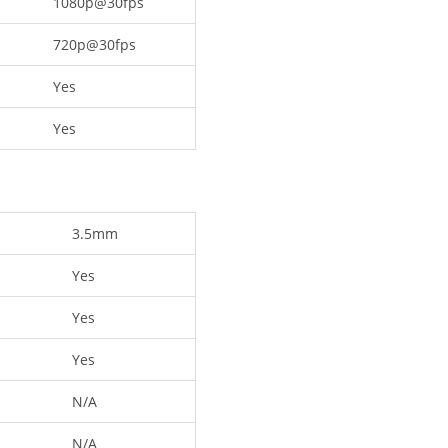
1080p@30fps
720p@30fps
Yes
Yes
3.5mm
Yes
Yes
Yes
N/A
N/A