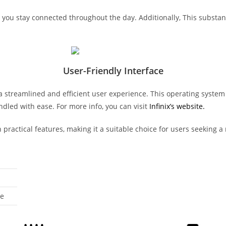
ou stay connected throughout the day. Additionally, This substant
User-Friendly Interface
 a streamlined and efficient user experience. This operating syste
ndled with ease. For more info, you can visit
Infinix’s website.
practical features, making it a suitable choice for users seeking a
ue