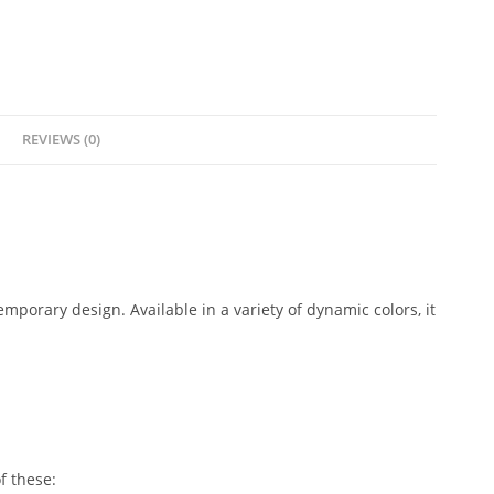
REVIEWS (0)
mporary design. Available in a variety of dynamic colors, it
f these: