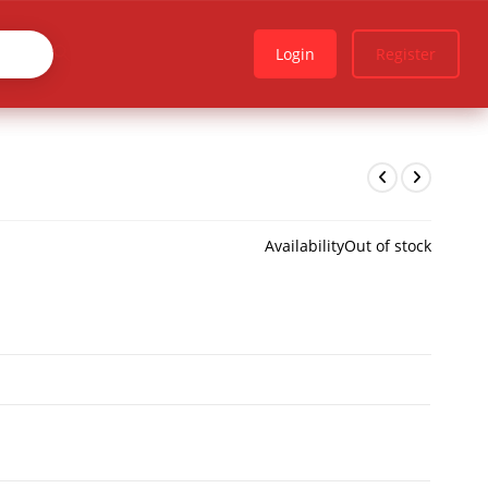
Login
Register
Availability
Out of stock