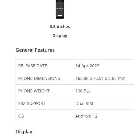
6.6 inches
Display
General Features
RELEASE DATE
14 Apr 2023
PHONE DIMENSIONS
163.88 x 75.51 x 8.65 mm
PHONE WEIGHT
196.5 g
SIM SUPPORT
Dual SIM
OS
Android 12
Display