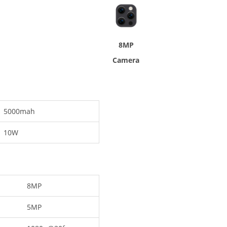
8MP
Camera
5000mah
10W
8MP
5MP