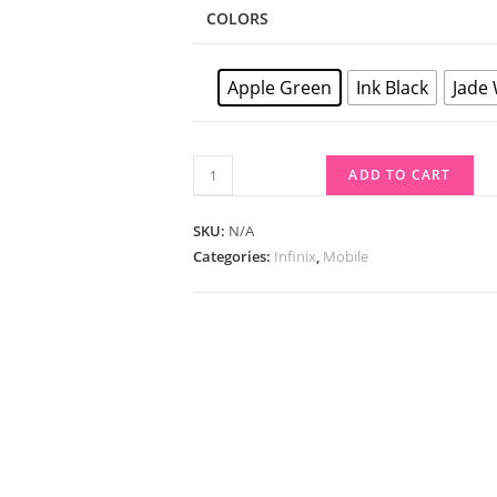
COLORS
Apple Green
Ink Black
Jade
ADD TO CART
SKU:
N/A
Categories:
Infinix
,
Mobile