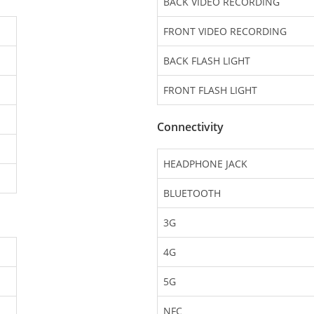
BACK VIDEO RECORDING
FRONT VIDEO RECORDING
BACK FLASH LIGHT
FRONT FLASH LIGHT
Connectivity
HEADPHONE JACK
BLUETOOTH
3G
4G
5G
NFC