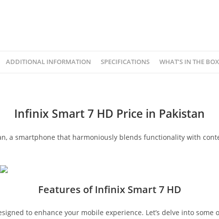
ADDITIONAL INFORMATION
SPECIFICATIONS
WHAT’S IN THE BOX
Infinix Smart 7 HD Price in Pakistan
tan, a smartphone that harmoniously blends functionality with conte
Features of Infinix Smart 7 HD
esigned to enhance your mobile experience. Let’s delve into some o