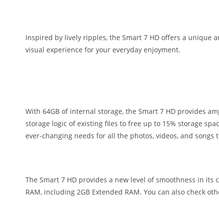
Inspired by lively ripples, the Smart 7 HD offers a unique 
visual experience for your everyday enjoyment.
With 64GB of internal storage, the Smart 7 HD provides amp
storage logic of existing files to free up to 15% storage s
ever-changing needs for all the photos, videos, and songs 
The Smart 7 HD provides a new level of smoothness in its c
RAM, including 2GB Extended RAM. You can also check oth