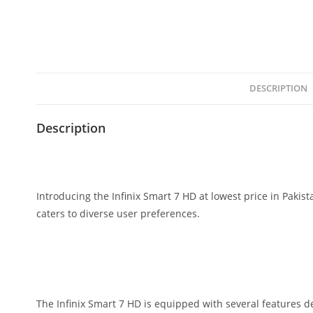
DESCRIPTION
Description
Introducing the Infinix Smart 7 HD at lowest price in Pakis
caters to diverse user preferences.
The Infinix Smart 7 HD is equipped with several features d