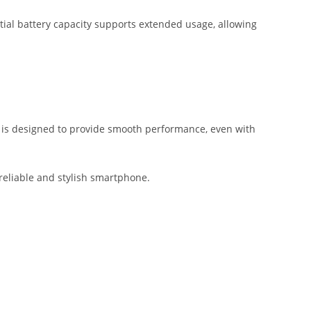
ial battery capacity supports extended usage, allowing
m is designed to provide smooth performance, even with
 reliable and stylish smartphone.