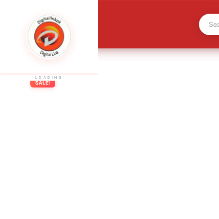
LOADING
SALE!