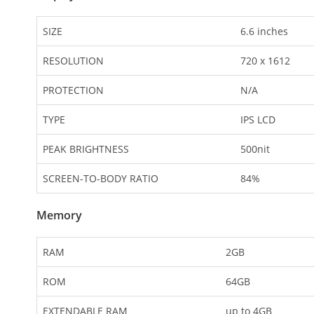
SIZE
6.6 inches
RESOLUTION
720 x 1612
PROTECTION
N/A
TYPE
IPS LCD
PEAK BRIGHTNESS
500nit
SCREEN-TO-BODY RATIO
84%
Memory
RAM
2GB
ROM
64GB
EXTENDABLE RAM
up to 4GB