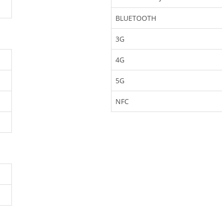
BLUETOOTH
3G
4G
5G
NFC