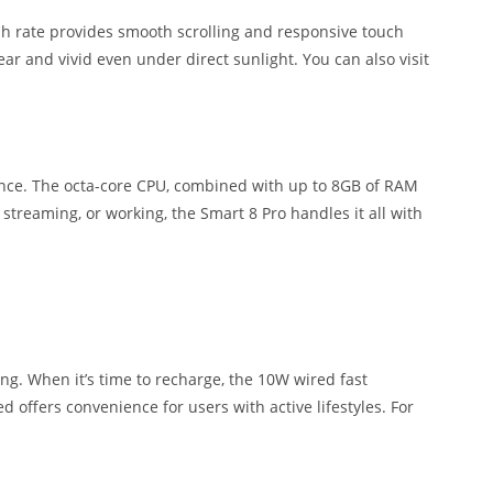
resh rate provides smooth scrolling and responsive touch
ar and vivid even under direct sunlight. You can also visit
mance. The octa-core CPU, combined with up to 8GB of RAM
reaming, or working, the Smart 8 Pro handles it all with
g. When it’s time to recharge, the 10W wired fast
d offers convenience for users with active lifestyles. For