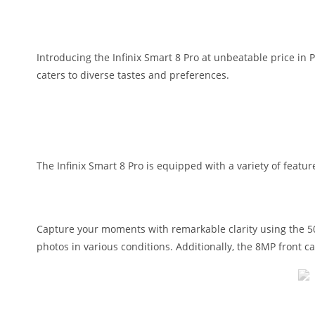
Introducing the Infinix Smart 8 Pro at unbeatable price in 
caters to diverse tastes and preferences.
The Infinix Smart 8 Pro is equipped with a variety of feat
Capture your moments with remarkable clarity using the 50M
photos in various conditions. Additionally, the 8MP front 