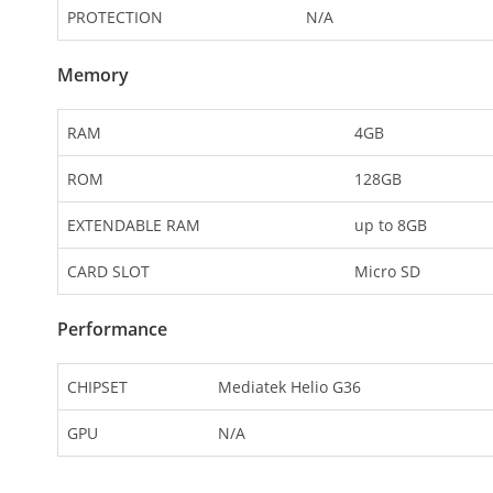
PROTECTION
N/A
Memory
RAM
4GB
ROM
128GB
EXTENDABLE RAM
up to 8GB
CARD SLOT
Micro SD
Performance
CHIPSET
Mediatek Helio G36
GPU
N/A