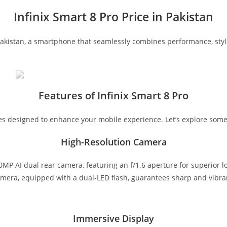
Infinix Smart 8 Pro Price in Pakistan
Pakistan, a smartphone that seamlessly combines performance, style, 
Features of Infinix Smart 8 Pro
ures designed to enhance your mobile experience. Let’s explore some
High-Resolution Camera
P AI dual rear camera, featuring an f/1.6 aperture for superior l
camera, equipped with a dual-LED flash, guarantees sharp and vibran
Immersive Display