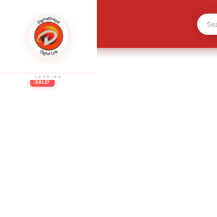
LOADING
SALE!