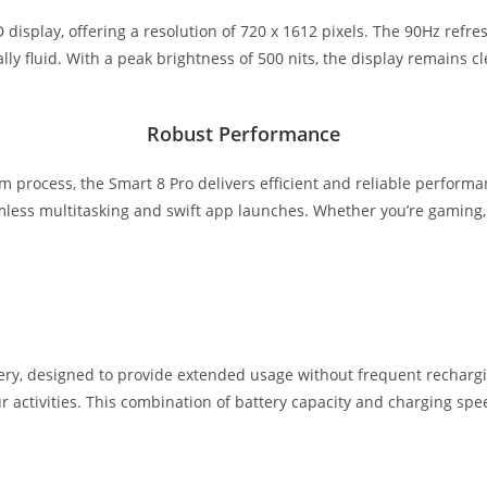
D display, offering a resolution of 720 x 1612 pixels. The 90Hz ref
y fluid. With a peak brightness of 500 nits, the display remains cle
Robust Performance
m process, the Smart 8 Pro delivers efficient and reliable perfor
ess multitasking and swift app launches. Whether you’re gaming, st
y, designed to provide extended usage without frequent rechargin
 activities. This combination of battery capacity and charging spee