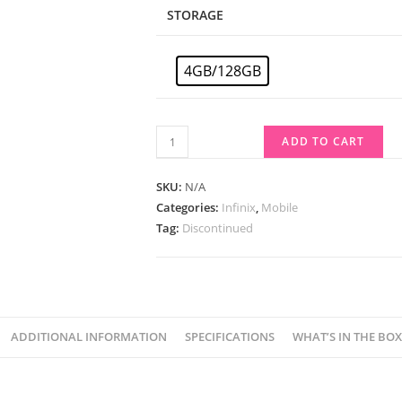
STORAGE
4GB/128GB
ADD TO CART
SKU:
N/A
Categories:
Infinix
,
Mobile
Tag:
Discontinued
ADDITIONAL INFORMATION
SPECIFICATIONS
WHAT’S IN THE BOX