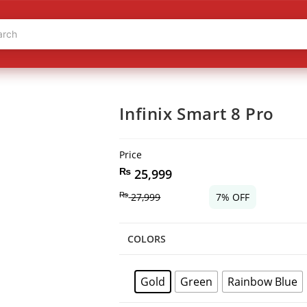
Infinix Smart 8 Pro
Price
₨
25,999
₨
27,999
7% OFF
COLORS
Gold
Green
Rainbow Blue