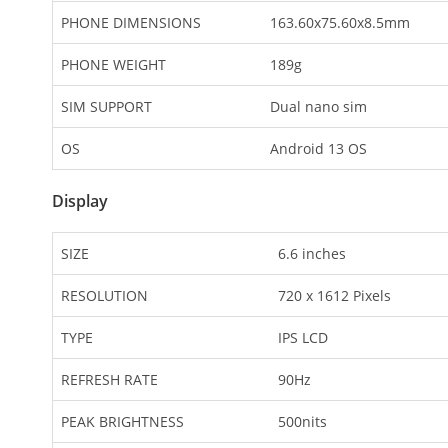
PHONE DIMENSIONS
163.60x75.60x8.5mm
PHONE WEIGHT
189g
SIM SUPPORT
Dual nano sim
OS
Android 13 OS
Display
SIZE
6.6 inches
RESOLUTION
720 x 1612 Pixels
TYPE
IPS LCD
REFRESH RATE
90Hz
PEAK BRIGHTNESS
500nits