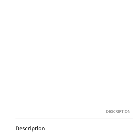
DESCRIPTION
Description