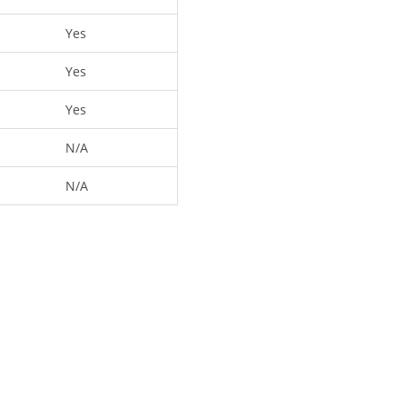
Yes
Yes
Yes
N/A
N/A