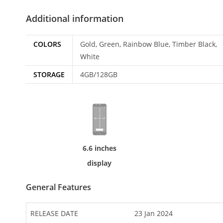
Additional information
COLORS
Gold, Green, Rainbow Blue, Timber Black,
White
STORAGE
4GB/128GB
6.6 inches
display
General Features
RELEASE DATE
23 Jan 2024