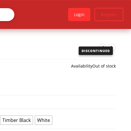
Login
Register
DISCONTINUED
Availability
Out of stock
Timber Black
White