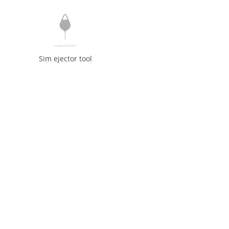
Sim ejector tool