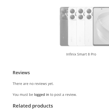
Infinix Smart 8 Pro
Reviews
There are no reviews yet.
You must be
logged in
to post a review.
Related products