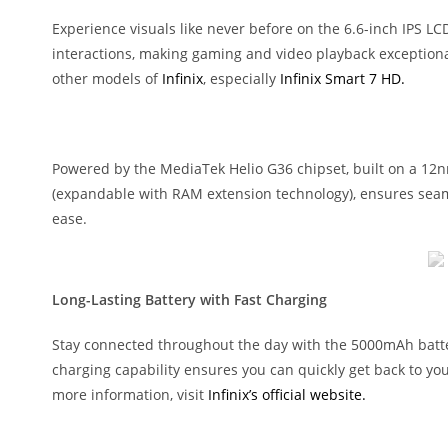
Experience visuals like never before on the 6.6-inch IPS LC
interactions, making gaming and video playback exceptionall
other models of
Infinix
, especially
Infinix Smart 7 HD.
Powered by the MediaTek Helio G36 chipset, built on a 12n
(expandable with RAM extension technology), ensures seaml
ease.
Long-Lasting Battery with Fast Charging
Stay connected throughout the day with the 5000mAh batter
charging capability ensures you can quickly get back to your
more information, visit
Infinix’s official website.