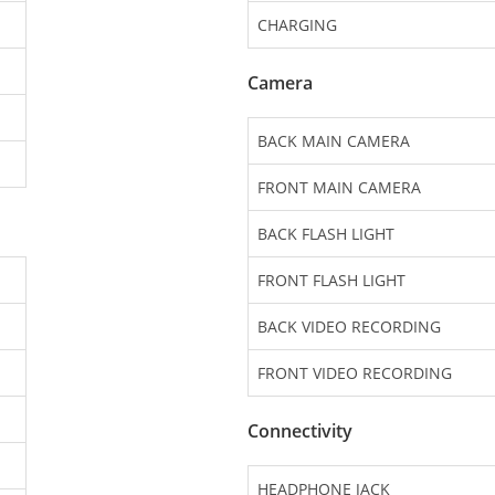
CHARGING
Camera
BACK MAIN CAMERA
FRONT MAIN CAMERA
BACK FLASH LIGHT
FRONT FLASH LIGHT
BACK VIDEO RECORDING
FRONT VIDEO RECORDING
Connectivity
HEADPHONE JACK