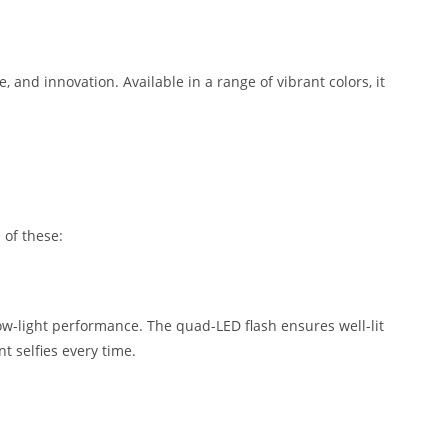
and innovation. Available in a range of vibrant colors, it
 of these:
ow-light performance. The quad-LED flash ensures well-lit
t selfies every time.