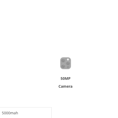
50MP
Camera
5000mah