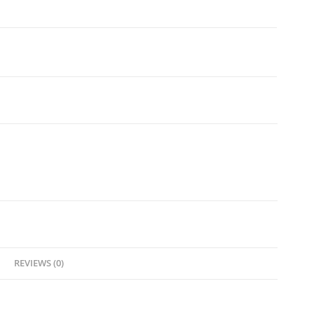
REVIEWS (0)