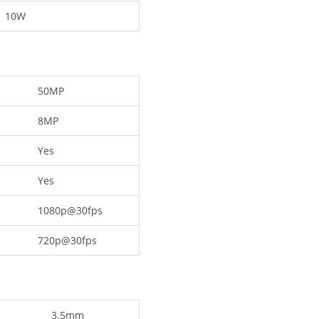
10W
50MP
8MP
Yes
Yes
1080p@30fps
720p@30fps
3.5mm