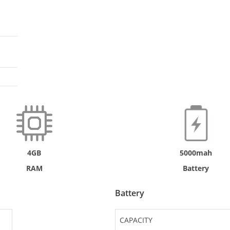
4GB
5000mah
RAM
Battery
Battery
CAPACITY