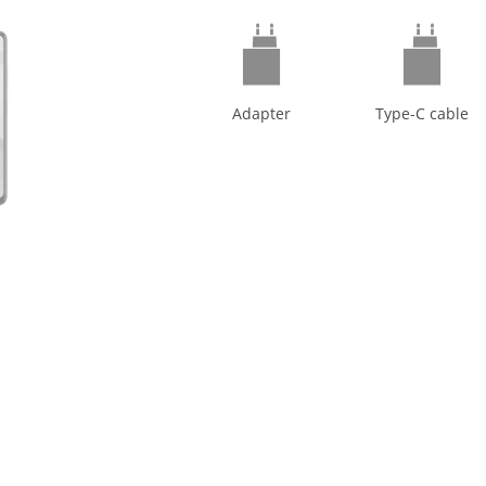
Adapter
Type-C cable