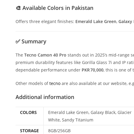
🎨
Available Colors in Pakistan
Offers three elegant finishes:
Emerald Lake Green
,
Galaxy 
✅
Summary
The
Tecno Camon 40 Pro
stands out in 2025’s mid-range se
premium durability features like Gorilla Glass 7i and IP rati
dependable performance under
PKR 70,000
, this is one of
Other models of
tecno
are also available at our website, e.
Additional information
COLORS
Emerald Lake Green, Galaxy Black, Glacier
White, Sandy Titanium
STORAGE
8GB/256GB