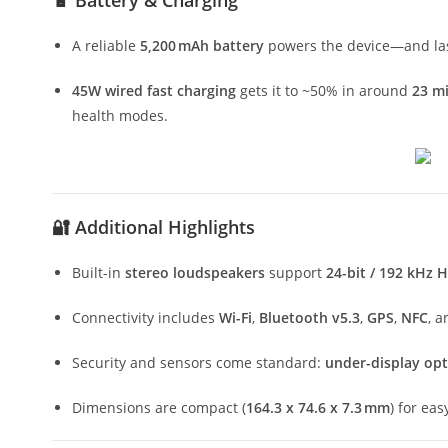
🔋 Battery & Charging
A reliable
5,200 mAh battery
powers the device—and las
45W wired fast charging
gets it to ~50% in around
23 m
health modes.
🔐 Additional Highlights
Built-in
stereo loudspeakers
support
24-bit / 192 kHz 
Connectivity includes
Wi-Fi
,
Bluetooth v5.3
,
GPS
,
NFC
, 
Security and sensors come standard:
under-display opti
Dimensions are compact (
164.3 x 74.6 x 7.3 mm
) for ea