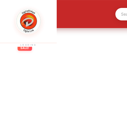
LOADING
SALE!