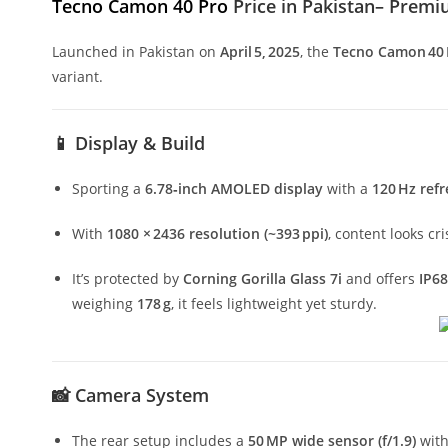
Tecno Camon 40 Pro
Price in Pakistan– Prem
Launched in Pakistan on
April 5, 2025
, the
Tecno Camon 40 
variant.
📱 Display & Build
Sporting a
6.78‑inch AMOLED display
with a
120 Hz refr
With
1080 × 2436 resolution (~393 ppi)
, content looks c
It’s protected by
Corning Gorilla Glass 7i
and offers
IP68
weighing
178 g
, it feels lightweight yet sturdy.
📸 Camera System
The rear setup includes a
50 MP wide sensor (f/1.9)
wit