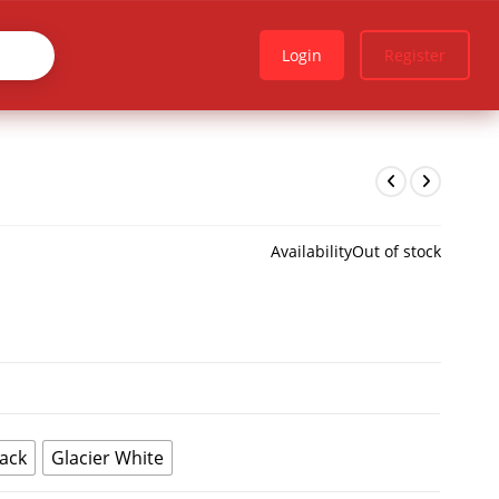
Login
Register
Availability
Out of stock
lack
Glacier White