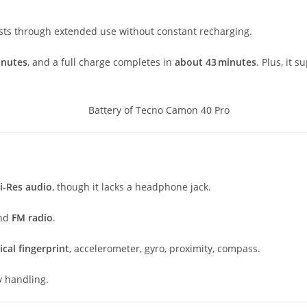
ts through extended use without constant recharging.
inutes
, and a full charge completes in
about 43 minutes
. Plus, it 
Hi‑Res audio
, though it lacks a headphone jack.
and
FM radio
.
cal fingerprint
, accelerometer, gyro, proximity, compass.
sy handling.