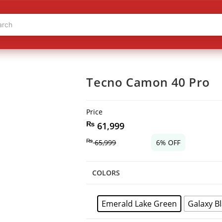
Tecno Camon 40 Pro
Price
₨
61,999
₨
65,999
6% OFF
COLORS
Emerald Lake Green
Galaxy B