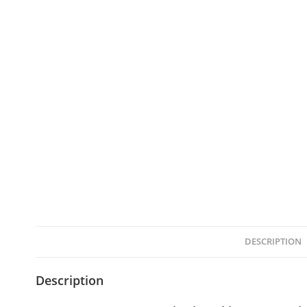
DESCRIPTION
Description