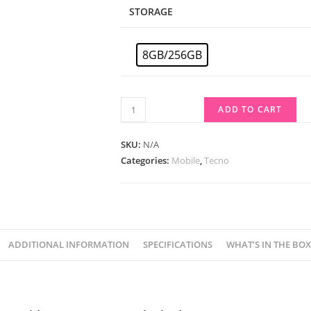
STORAGE
8GB/256GB
ADD TO CART
SKU:
N/A
Categories:
Mobile
,
Tecno
ADDITIONAL INFORMATION
SPECIFICATIONS
WHAT’S IN THE BOX