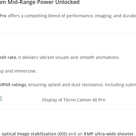
ium Mid‑Range Power Unlocked
Pro
offers a compelling blend of performance, imaging, and durab
esh rate
, it delivers vibrant visuals and smooth animations.
risp and immersive.
/IP69 ratings
, ensuring splash and dust resistance. Including subm
h
optical image stabilization (OIS)
and an
8 MP ultra-wide shooter
.