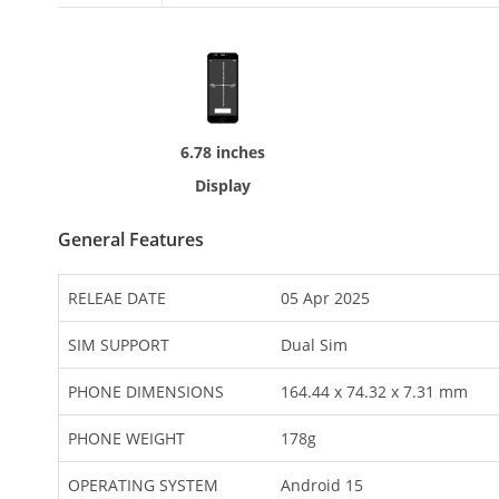
6.78 inches
Display
General Features
RELEAE DATE
05 Apr 2025
SIM SUPPORT
Dual Sim
PHONE DIMENSIONS
164.44 x 74.32 x 7.31 mm
PHONE WEIGHT
178g
OPERATING SYSTEM
Android 15