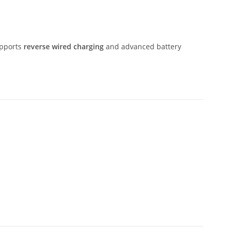
supports
reverse wired charging
and advanced battery