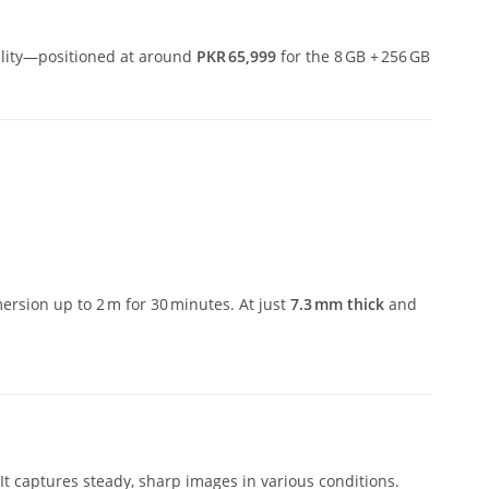
ility—positioned at around
PKR 65,999
for the 8 GB + 256 GB
ersion up to 2 m for 30 minutes.
At just
7.3 mm thick
and
 It captures steady, sharp images in various conditions.