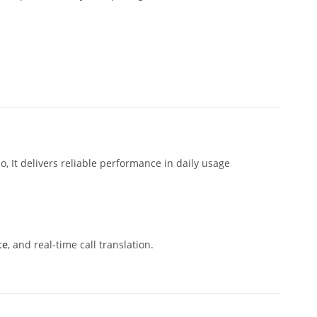
, It delivers reliable performance in daily usage
te
, and real-time call translation.