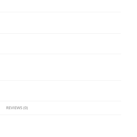
REVIEWS (0)