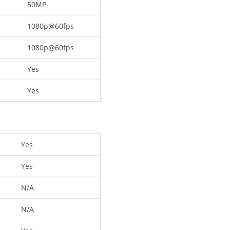
50MP
1080p@60fps
1080p@60fps
Yes
Yes
Yes
Yes
N/A
N/A