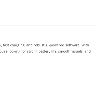
S, fast charging, and robust AI-powered software. With
ou’re looking for strong battery life, smooth visuals, and