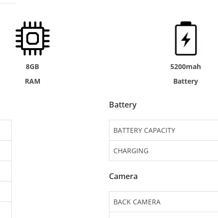
8GB
5200mah
RAM
Battery
Battery
BATTERY CAPACITY
CHARGING
Camera
BACK CAMERA