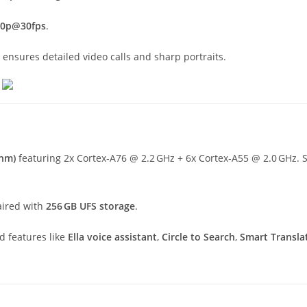
80p@30fps
.
ensures detailed video calls and sharp portraits.
 nm)
featuring 2x Cortex‑A76 @ 2.2 GHz + 6x Cortex‑A55 @ 2.0 GHz. So
aired with
256 GB UFS storage
.
d features like
Ella voice assistant
,
Circle to Search
,
Smart Transla