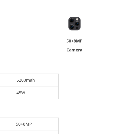
50+8MP
Camera
5200mah
45W
50+8MP