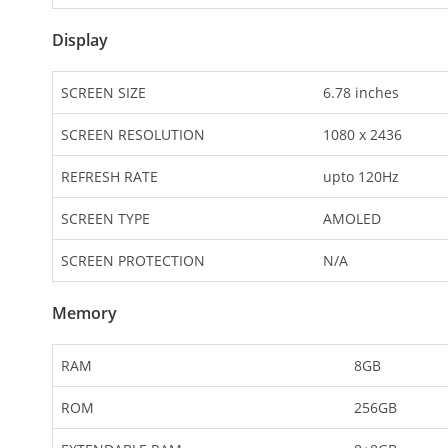
Display
SCREEN SIZE
6.78 inches
SCREEN RESOLUTION
1080 x 2436
REFRESH RATE
upto 120Hz
SCREEN TYPE
AMOLED
SCREEN PROTECTION
N/A
Memory
RAM
8GB
ROM
256GB