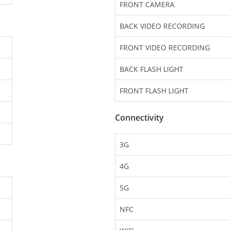
FRONT CAMERA
BACK VIDEO RECORDING
FRONT VIDEO RECORDING
BACK FLASH LIGHT
FRONT FLASH LIGHT
Connectivity
3G
4G
5G
NFC