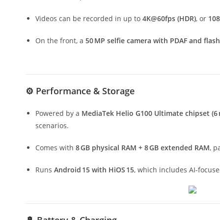
Videos can be recorded in up to
4K@60fps (HDR)
, or
10
On the front, a
50 MP selfie camera with PDAF and flash
⚙️ Performance & Storage
Powered by a
MediaTek Helio G100 Ultimate chipset (6
scenarios.
Comes with
8 GB physical RAM + 8 GB extended RAM
, p
Runs
Android 15 with HiOS 15
, which includes AI-focuse