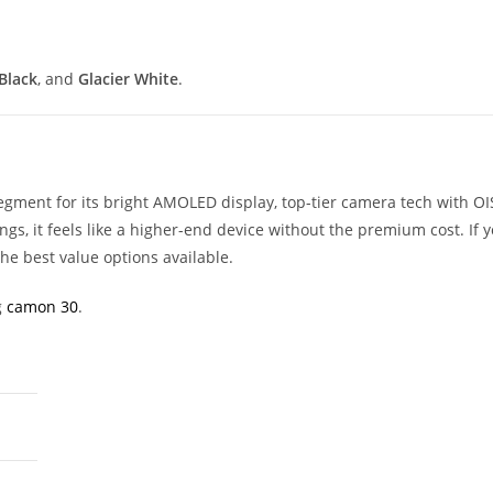
Black
, and
Glacier White
.
gment for its bright AMOLED display, top-tier camera tech with OI
ngs, it feels like a higher-end device without the premium cost. If y
 the best value options available.
g
camon 30
.