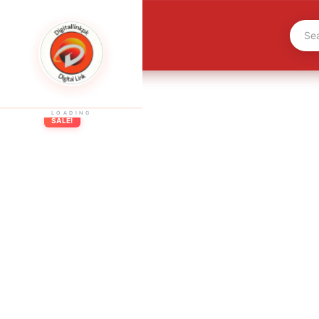
LOADING
SALE!