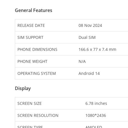
General Features
RELEASE DATE
08 Nov 2024
SIM SUPPORT
Dual SIM
PHONE DIMENSIONS
166.6 x 77 x 7.4 mm
PHONE WEIGHT
N/A
OPERATING SYSTEM
Android 14
Display
SCREEN SIZE
6.78 inches
SCREEN RESOLUTION
1080*2436
SCREEN TYPE
AMOLED