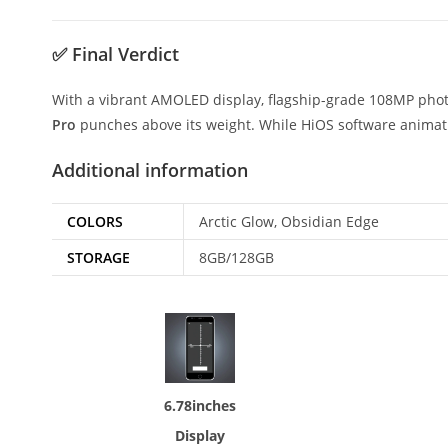
✅
Final Verdict
With a vibrant AMOLED display, flagship-grade 108MP phot
Pro
punches above its weight. While HiOS software animatio
Additional information
COLORS
Arctic Glow, Obsidian Edge
STORAGE
8GB/128GB
6.78inches
Display