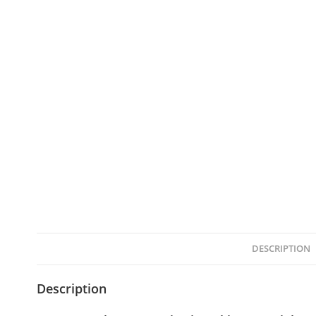
DESCRIPTION
Description