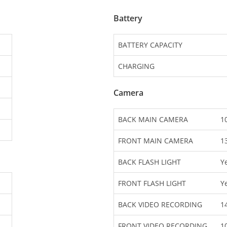
Battery
BATTERY CAPACITY
CHARGING
Camera
BACK MAIN CAMERA
1
FRONT MAIN CAMERA
1
BACK FLASH LIGHT
Y
FRONT FLASH LIGHT
Y
BACK VIDEO RECORDING
1
FRONT VIDEO RECORDING
1