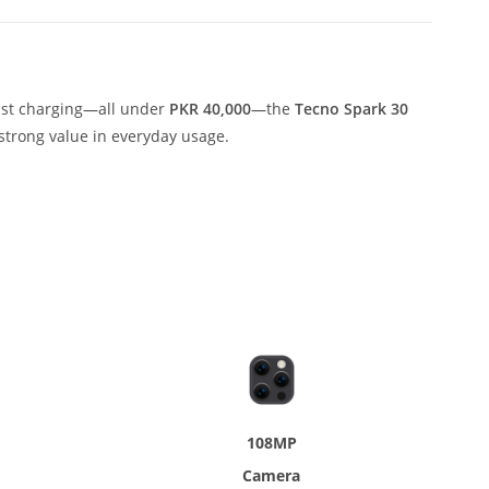
fast charging—all under
PKR 40,000
—the
Tecno Spark 30
strong value in everyday usage.
108MP
Camera