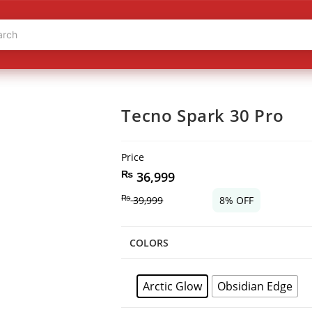
Tecno Spark 30 Pro
Price
₨
36,999
₨
39,999
8% OFF
COLORS
Arctic Glow
Obsidian Edge