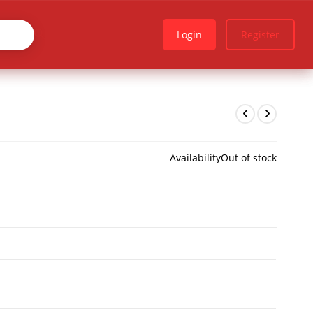
Login
Register
Availability
Out of stock