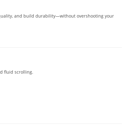
uality, and build durability—without overshooting your
 fluid scrolling.