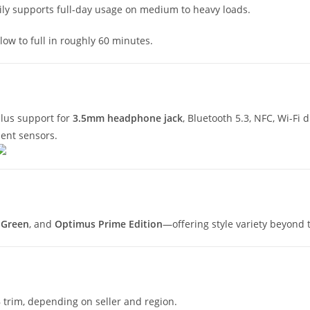
sily supports full-day usage on medium to heavy loads.
low to full in roughly 60 minutes.
plus support for
3.5mm headphone jack
, Bluetooth 5.3, NFC, Wi-Fi
nt sensors.
 Green
, and
Optimus Prime Edition
—offering style variety beyond 
 trim, depending on seller and region.