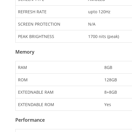
REFRESH RATE
upto 120Hz
SCREEN PROTECTION
N/A
PEAK BRIGHTNESS
1700 nits (peak)
Memory
RAM
8GB
ROM
128GB
EXTEDNABLE RAM
8+8GB
EXTENDABLE ROM
Yes
Performance