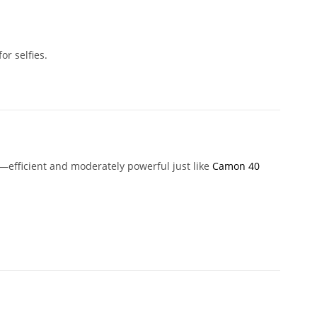
or selfies.
—efficient and moderately powerful just like
Camon 40