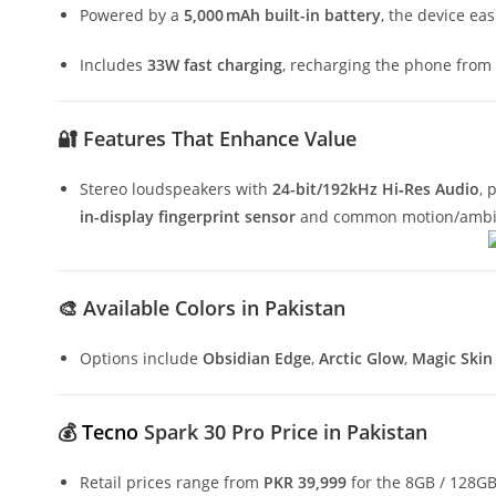
Powered by a
5,000 mAh built-in battery
, the device ea
Includes
33W fast charging
, recharging the phone from 
🔐
Features That Enhance Value
Stereo loudspeakers with
24-bit/192kHz Hi‑Res Audio
, 
in-display fingerprint sensor
and common motion/ambie
🎨
Available Colors in Pakistan
Options include
Obsidian Edge
,
Arctic Glow
,
Magic Skin
💰
Tecno
Spark 30 Pro Price in Pakistan
Retail prices range from
PKR 39,999
for the 8GB / 128GB