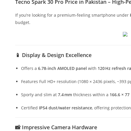
Tecno Spark 30 Pro Price in Pakistan – High
If you’re looking for a premium-feeling smartphone under
budget.
📱
Display & Design Excellence
Offers a
6.78-inch AMOLED panel
with
120 Hz refresh r
Features Full HD+ resolution (1080 × 2436 pixels, ~393 pp
Sporty and slim at
7.4 mm
thickness within a
166.6 × 7
Certified
IP54 dust/water resistance
, offering protectio
📸
Impressive Camera Hardware