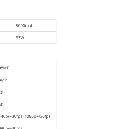
5000mah
33W
08MP
3MP
es
es
440p@30fps, 1080p@30fps
080p@30fps