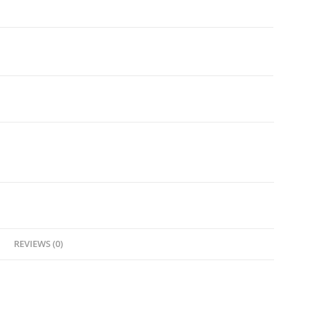
REVIEWS (0)