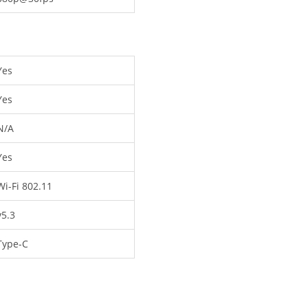
Yes
Yes
N/A
Yes
Wi-Fi 802.11
v5.3
Type-C