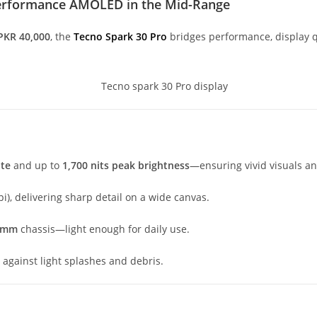
-Performance AMOLED in the Mid-Range
PKR 40,000
, the
Tecno Spark 30 Pro
bridges performance, display q
ate
and up to
1,700 nits peak brightness
—ensuring vivid visuals and
i), delivering sharp detail on a wide canvas.
7 mm
chassis—light enough for daily use.
n against light splashes and debris.