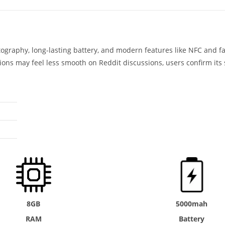
ography, long-lasting battery, and modern features like NFC and 
ns may feel less smooth on Reddit discussions, users confirm its 
8GB
5000mah
RAM
Battery