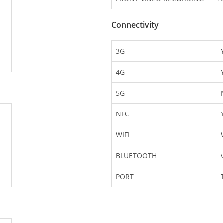
Connectivity
3G
4G
5G
NFC
WIFI
BLUETOOTH
PORT