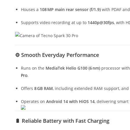
Houses a
108 MP main rear sensor (f/1.9)
with PDAF an
Supports video recording at up to
1440p@30fps
, with H
⚙️
Smooth Everyday Performance
Runs on the
MediaTek Helio G100 (6 nm)
processor with
Pro
.
Offers
8 GB RAM
, including extended RAM support, and
Operates on
Android 14 with HiOS 14
, delivering smart
🔋
Reliable Battery with Fast Charging