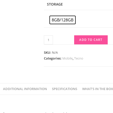
STORAGE
8GB/128GB
ADD TO CART
SKU:
N/A
Categories:
Mobile
,
Tecno
ADDITIONAL INFORMATION
SPECIFICATIONS
WHAT’S IN THE BOX