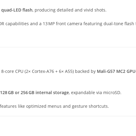
d
quad-LED flash
, producing detailed and vivid shots.
DR capabilities and a 13 MP front camera featuring dual-tone flash f
 8-core CPU (2× Cortex‑A76 + 6× A55) backed by
Mali-G57 MC2 GPU
128 GB or 256 GB internal storage
, expandable via microSD.
 features like optimized menus and gesture shortcuts.