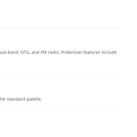
 dual-band, OTG, and FM radio. Protection features include
the standard palette.