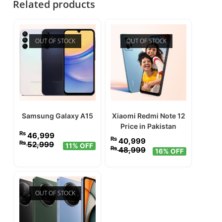
Related products
OUT OF STOCK
OUT OF STOCK
Samsung Galaxy A15
Xiaomi Redmi Note 12
Price in Pakistan
₨
46,999
₨
40,999
₨
52,999
11% OFF
₨
48,999
16% OFF
OUT OF STOCK