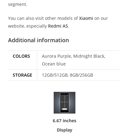
segment.
You can also visit other models of
Xiaomi
on our
website, especially
Redmi A5
.
Additional information
COLORS
Aurora Purple, Midnight Black,
Ocean blue
STORAGE
12GB/512GB, 8GB/256GB
6.67 inches
Display