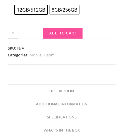
12GB/512GB
8GB/256GB
ADD TO CART
SKU:
N/A
Categories:
Mobile
,
Xiaomi
DESCRIPTION
ADDITIONAL INFORMATION
SPECIFICATIONS
WHAT’S IN THE BOX