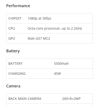
Performance
CHIPSET
1080p at 30fps
CPU
Octa-core processor, up to 2.2GHz
GPU
Mali-G57 MC2
Battery
BATTERY
5500mah
CHARGING
45W
Camera
BACK MAIN CAMERA
200+8+2MP