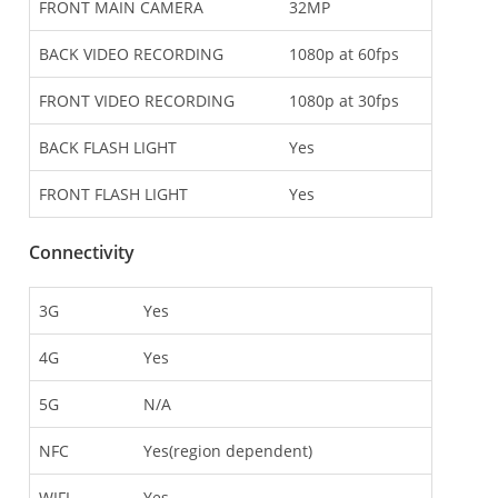
FRONT MAIN CAMERA
32MP
BACK VIDEO RECORDING
1080p at 60fps
FRONT VIDEO RECORDING
1080p at 30fps
BACK FLASH LIGHT
Yes
FRONT FLASH LIGHT
Yes
Connectivity
3G
Yes
4G
Yes
5G
N/A
NFC
Yes(region dependent)
WIFI
Yes