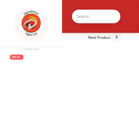
Previous Product
Next Product
LOADING
SALE!