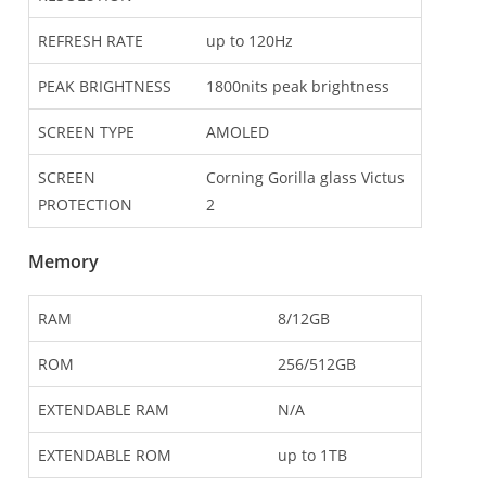
REFRESH RATE
up to 120Hz
PEAK BRIGHTNESS
1800nits peak brightness
SCREEN TYPE
AMOLED
SCREEN
Corning Gorilla glass Victus
PROTECTION
2
Memory
RAM
8/12GB
ROM
256/512GB
EXTENDABLE RAM
N/A
EXTENDABLE ROM
up to 1TB