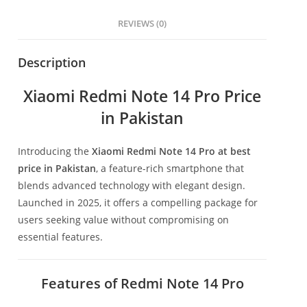
REVIEWS (0)
Description
Xiaomi Redmi Note 14 Pro Price
in Pakistan
Introducing the
Xiaomi Redmi Note 14 Pro at best
price in Pakistan
, a feature-rich smartphone that
blends advanced technology with elegant design.
Launched in 2025, it offers a compelling package for
users seeking value without compromising on
essential features.
Features of Redmi Note 14 Pro