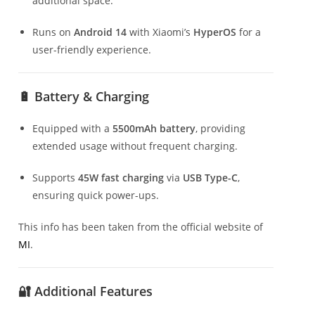
additional space.
Runs on
Android 14
with Xiaomi’s
HyperOS
for a
user-friendly experience.
🔋 Battery & Charging
Equipped with a
5500mAh battery
, providing
extended usage without frequent charging.
Supports
45W fast charging
via
USB Type-C
,
ensuring quick power-ups.
This info has been taken from the official website of
MI
.
🔐 Additional Features