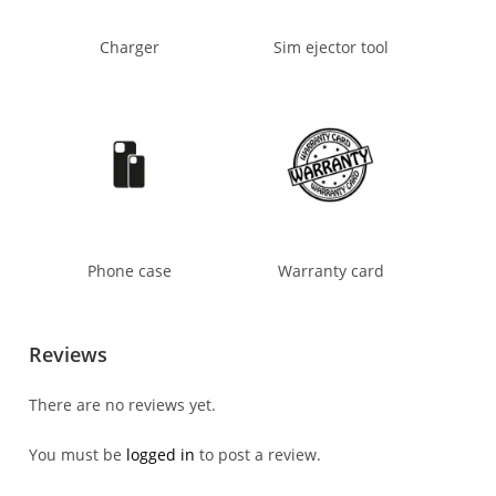
Charger
Sim ejector tool
Phone case
Warranty card
Reviews
There are no reviews yet.
You must be
logged in
to post a review.