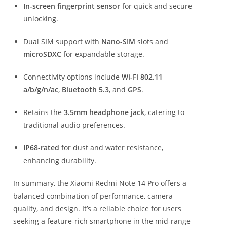
In-screen fingerprint sensor
for quick and secure
unlocking.
Dual SIM support with
Nano-SIM
slots and
microSDXC
for expandable storage.
Connectivity options include
Wi-Fi 802.11
a/b/g/n/ac
,
Bluetooth 5.3
, and
GPS
.
Retains the
3.5mm headphone jack
, catering to
traditional audio preferences.
IP68-rated
for dust and water resistance,
enhancing durability.
In summary, the Xiaomi Redmi Note 14 Pro offers a
balanced combination of performance, camera
quality, and design.
It’s a reliable choice for users
seeking a feature-rich smartphone in the mid-range