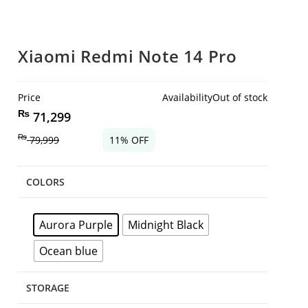
Xiaomi Redmi Note 14 Pro
Price
Availability
Out of stock
₨
71,299
₨
79,999
11% OFF
COLORS
Aurora Purple
Midnight Black
Ocean blue
STORAGE