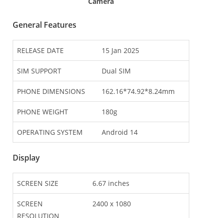
Camera
General Features
RELEASE DATE
15 Jan 2025
SIM SUPPORT
Dual SIM
PHONE DIMENSIONS
162.16*74.92*8.24mm
PHONE WEIGHT
180g
OPERATING SYSTEM
Android 14
Display
SCREEN SIZE
6.67 inches
SCREEN
2400 x 1080
RESOLUTION