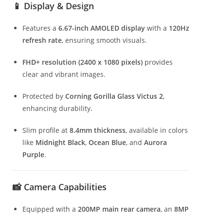
📱 Display & Design
Features a
6.67-inch AMOLED display
with a
120Hz
refresh rate
, ensuring smooth visuals.
FHD+ resolution (2400 x 1080 pixels)
provides
clear and vibrant images.
Protected by
Corning Gorilla Glass Victus 2
,
enhancing durability.
Slim profile at
8.4mm thickness
, available in colors
like
Midnight Black
,
Ocean Blue
, and
Aurora
Purple
.
📸 Camera Capabilities
Equipped with a
200MP main rear camera
, an
8MP