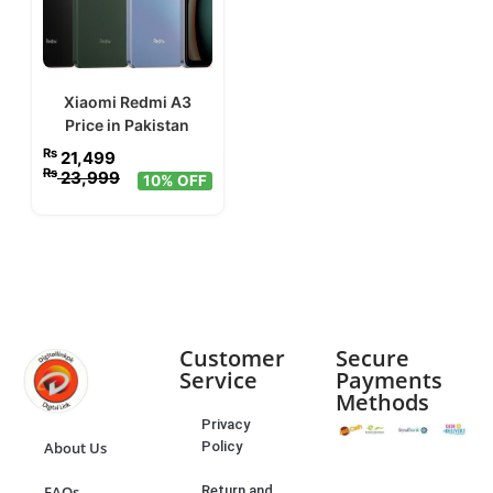
Xiaomi Redmi A3
Price in Pakistan
₨
21,499
₨
23,999
10% OFF
Customer
Secure
Service
Payments
Methods
Privacy
Policy
About Us
Return and
FAQs