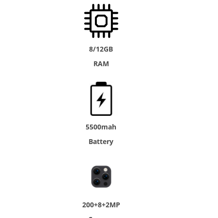
8/12GB
RAM
5500mah
Battery
200+8+2MP