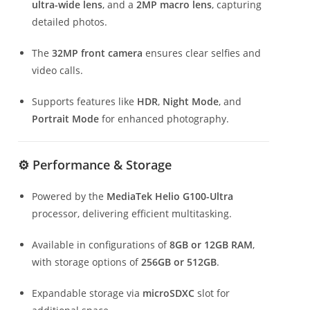
ultra-wide lens
, and a
2MP macro lens
, capturing
detailed photos.
The
32MP front camera
ensures clear selfies and
video calls.
Supports features like
HDR
,
Night Mode
, and
Portrait Mode
for enhanced photography.
⚙️ Performance & Storage
Powered by the
MediaTek Helio G100-Ultra
processor, delivering efficient multitasking.
Available in configurations of
8GB or 12GB RAM
,
with storage options of
256GB or 512GB
.
Expandable storage via
microSDXC
slot for