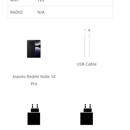
RADIO
N/A
USB Cable
Xiaomi Redmi Note 14
Pro